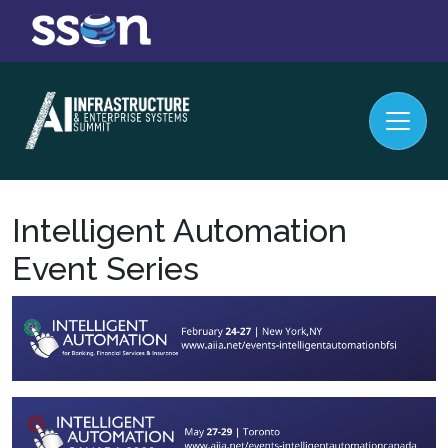
Intelligent Automation
Event Series