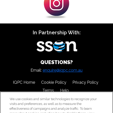
In Partnership With:
QUESTIONS?
Email:
enquire@iqpc.com.au
IQPC Home
Cookie Policy
Privacy Policy
Terms
Help
We use cookies and similar technologies to recognize your
visits and preferences, as well as to measure the
effectiveness of campaigns and analyze traffic. To learn