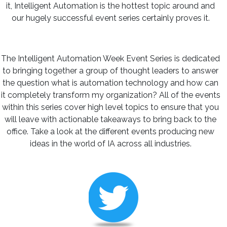
it, Intelligent Automation is the hottest topic around and
our hugely successful event series certainly proves it.
The Intelligent Automation Week Event Series is dedicated
to bringing together a group of thought leaders to answer
the question what is automation technology and how can
it completely transform my organization? All of the events
within this series cover high level topics to ensure that you
will leave with actionable takeaways to bring back to the
office. Take a look at the different events producing new
ideas in the world of IA across all industries.