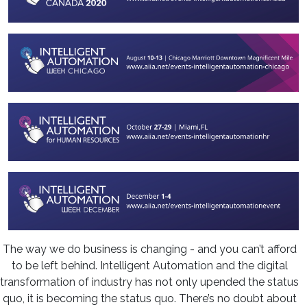
The way we do business is changing - and you can’t afford
to be left behind. Intelligent Automation and the digital
transformation of industry has not only upended the status
quo, it is becoming the status quo. There’s no doubt about