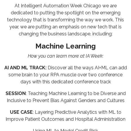
At Intelligent Automation Week Chicago we are
dedicated to putting the spotlight on the emerging
technology that is transforming the way we work. This
year, we are putting an emphasis on new tech that is
changing the business landscape, including:
Machine Learning
How you can learn more at IA Week:
AI AND ML TRACK:
Discover all the ways AI+ML can add
some brain to your RPA muscle over two conference
days with this dedicated conference track
SESSION
: Teaching Machine Learning to be Diverse and
Inclusive to Prevent Bias Against Genders and Cultures
USE CASE
: Layering Predictive Analytics with ML to
Improve Patient Outcomes and Hospital Administration
Using ML to Model Credit Risk