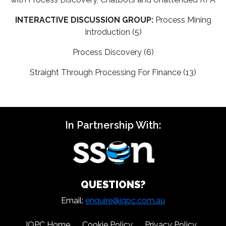
INTERACTIVE DISCUSSION GROUP:
Process Mining
Introduction (5)
Process Discovery (6)
Straight Through Processing For Finance (13)
In Partnership With:
QUESTIONS?
Email:
enquire@iqpc.com.au
IQPC Home
Cookie Policy
Privacy Policy