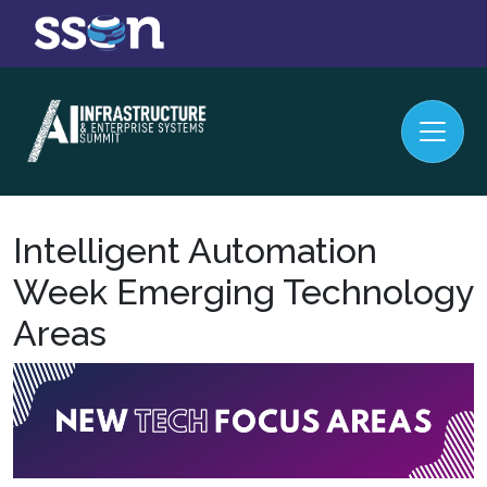
Intelligent Automation
Week Emerging Technology
Areas