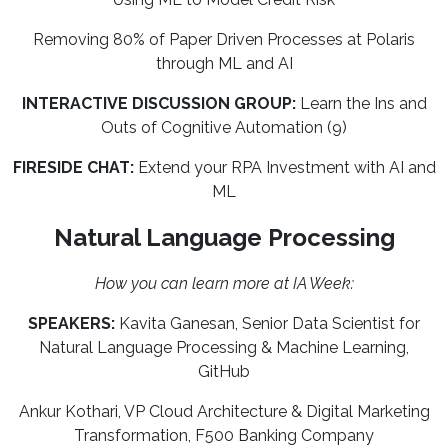
Removing 80% of Paper Driven Processes at Polaris
through ML and AI
INTERACTIVE DISCUSSION GROUP:
Learn the Ins and
Outs of Cognitive Automation (9)
FIRESIDE CHAT:
Extend your RPA Investment with AI and
ML
Natural Language Processing
How you can learn more at IA Week:
SPEAKERS:
Kavita Ganesan, Senior Data Scientist for
Natural Language Processing & Machine Learning,
GitHub
Ankur Kothari, VP Cloud Architecture & Digital Marketing
Transformation, F500 Banking Company