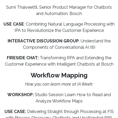
Sumi Thaiveettil, Senior Product Manager for Chatbots
and Automation, Bosch
USE CASE
: Combining Natural Language Processing with
IPA to Revolutionize the Customer Experience
INTERACTIVE DISCUSSION GROUP
: Understand the
Components of Conversational AI (8)
FIRESIDE CHAT:
Transforming RPA and Extending the
Customer Experience with Intelligent Chatbots at Bosch
Workflow Mapping
How you can learn more at IA Week:
WORKSHOP:
Studio Session Learn How to Read and
Analyze Workflow Maps
USE CASE:
Delivering Straight through Processing at FIS
with Process Discovery, Chatbots and Unattended RPA