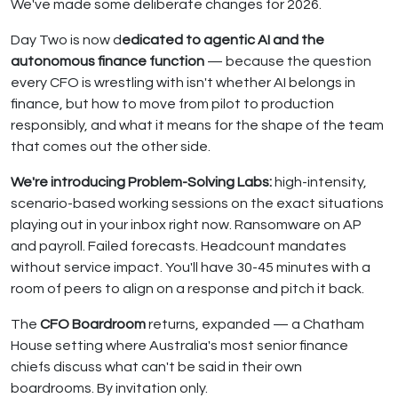
We've made some deliberate changes for 2026.
Day Two is now d
edicated to agentic AI and the
autonomous finance function
— because the question
every CFO is wrestling with isn't whether AI belongs in
finance, but how to move from pilot to production
responsibly, and what it means for the shape of the team
that comes out the other side.
We're introducing Problem-Solving Labs:
high-intensity,
scenario-based working sessions on the exact situations
playing out in your inbox right now. Ransomware on AP
and payroll. Failed forecasts. Headcount mandates
without service impact. You'll have 30-45 minutes with a
room of peers to align on a response and pitch it back.
The
CFO Boardroom
returns, expanded — a Chatham
House setting where Australia's most senior finance
chiefs discuss what can't be said in their own
boardrooms. By invitation only.