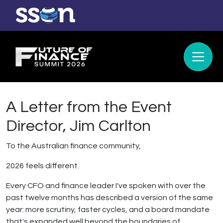
A Letter from the Event
Director, Jim Carlton
To the Australian finance community,
2026 feels different.
Every CFO and finance leader I've spoken with over the
past twelve months has described a version of the same
year: more scrutiny, faster cycles, and a board mandate
that's expanded well beyond the boundaries of