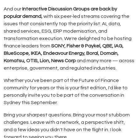
And our
Interactive Discussion Groups are back by
popular demand,
with six peer-led streams covering the
issues that consistently top the priority list: AI, data,
shared services, ESG, ERP modernisation, and
transformation execution. We're delighted to be hosting
finance leaders from
SONY, Fisher & Paykel, QBE, IAG,
BlueScope, IKEA, Endeavour Energy, Boral, Domain,
Komatsu, OTIS, Lion, News Corp
and many more — across
enterprise, government, and regulated industries.
Whether you've been part of the Future of Finance
community for years or this is your first edition, I'd like to
personally invite you to be part of the conversation in
Sydney this September.
Bring your sharpest questions. Bring your most stubborn
challenges. Leave with a network, a perspective shift,
and a few ideas you didn't have on the flight in. I look
forward to seeing you there.