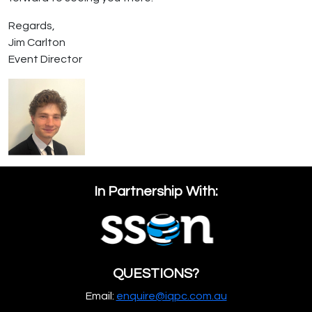
Regards,
Jim Carlton
Event Director
In Partnership With:
QUESTIONS?
Email:
enquire@iqpc.com.au