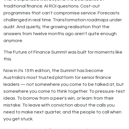
traditional finance. AI ROI questions. Cost-out
programmes that can't compromise service. Forecasts
challenged in real time. Transformation roadmaps under
audit. And quietly, the growing realisation that the
answers from twelve months ago aren't quite enough
anymore.
The Future of Finance Summit was built for moments like
this.
Now in its 15th edition, the Summit has become
Australia's most trusted platform for senior finance
leaders — not somewhere you come to be talked at, but
somewhere you come to think together. To pressure-test
ideas. To borrow from a peer's win, or learn from their
mistake. To leave with conviction about the calls you
need to make next quarter, and the people to call when
you get stuck.