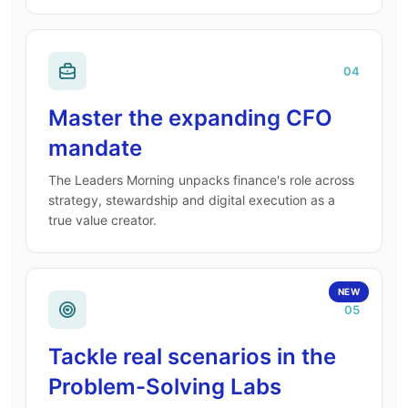
04
Master the expanding CFO
mandate
The Leaders Morning unpacks finance's role across
strategy, stewardship and digital execution as a
true value creator.
NEW
05
Tackle real scenarios in the
Problem-Solving Labs