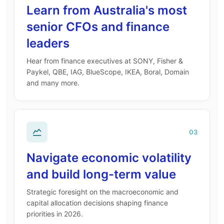
Learn from Australia's most
senior CFOs and finance
leaders
Hear from finance executives at SONY, Fisher &
Paykel, QBE, IAG, BlueScope, IKEA, Boral, Domain
and many more.
03
Navigate economic volatility
and build long-term value
Strategic foresight on the macroeconomic and
capital allocation decisions shaping finance
priorities in 2026.