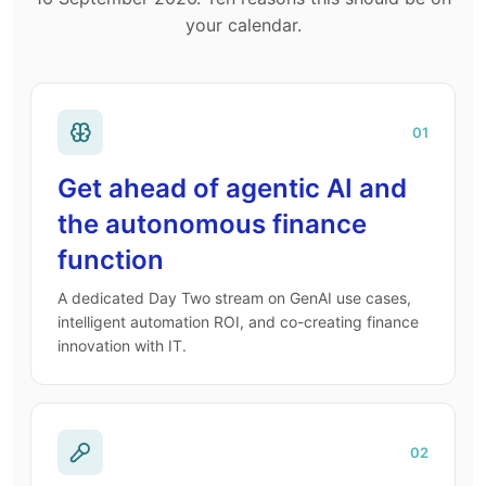
your calendar.
01
Get ahead of agentic AI and
the autonomous finance
function
A dedicated Day Two stream on GenAI use cases,
intelligent automation ROI, and co-creating finance
innovation with IT.
02