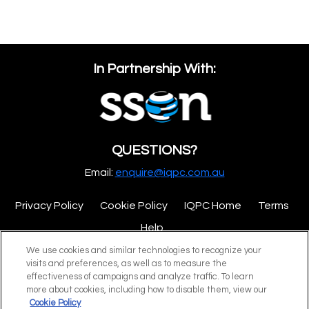
In Partnership With:
QUESTIONS?
Email:
enquire@iqpc.com.au
Privacy Policy
Cookie Policy
IQPC Home
Terms
Help
We use cookies and similar technologies to recognize your
visits and preferences, as well as to measure the
effectiveness of campaigns and analyze traffic. To learn
more about cookies, including how to disable them, view our
Cookie Policy