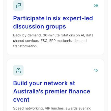
09
Participate in six expert-led
discussion groups
Back by demand. 30-minute rotations on AI, data,
shared services, ESG, ERP modernisation and
transformation.
10
Build your network at
Australia's premier finance
event
Speed networking, VIP lunches, awards evening