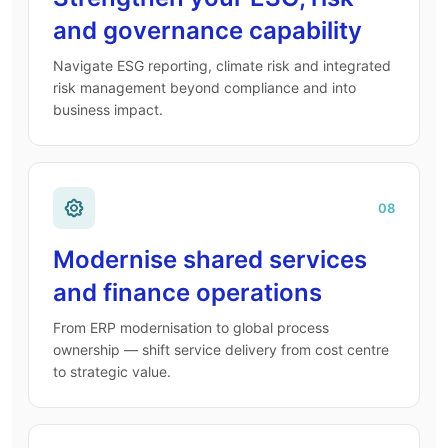
and governance capability
Navigate ESG reporting, climate risk and integrated
risk management beyond compliance and into
business impact.
08
Modernise shared services
and finance operations
From ERP modernisation to global process
ownership — shift service delivery from cost centre
to strategic value.