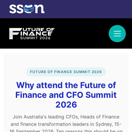
FUTURE OF FINANCE SUMMIT 2026
Why attend the Future of
Finance and CFO Summit
2026
Join Australia's leading CFOs, Heads of Finance
and finance transformation leaders in Sydney, 15-
16 September 2026. Ten reasons this should be on