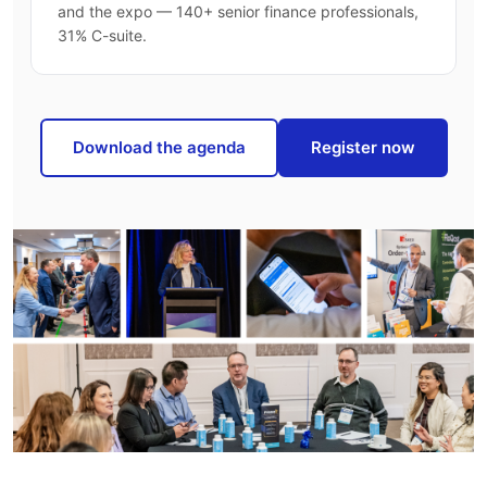
and the expo — 140+ senior finance professionals,
31% C-suite.
Download the agenda
Register now