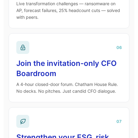
Live transformation challenges — ransomware on
AP, forecast failures, 25% headcount cuts — solved
with peers.
06
Join the invitation-only CFO
Boardroom
A 4-hour closed-door forum. Chatham House Rule.
No decks. No pitches. Just candid CFO dialogue.
07
Strengthen your ESG, risk