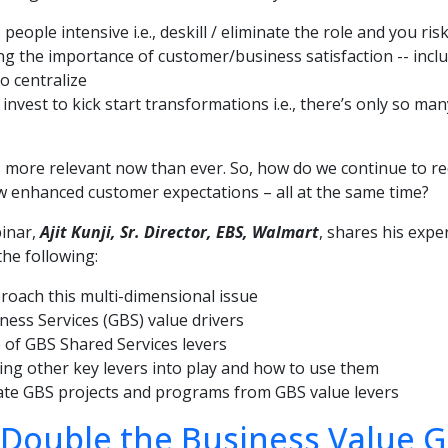
 people intensive i.e., deskill / eliminate the role and you ri
ng the importance of customer/business satisfaction -- includ
to centralize
invest to kick start transformations i.e., there’s only so ma
s more relevant now than ever. So, how do we continue to re
 enhanced customer expectations – all at the same time?
binar,
Ajit Kunji, Sr. Director, EBS, Walmart
, shares his exper
the following:
oach this multi-dimensional issue
ness Services (GBS) value drivers
 of GBS Shared Services levers
ng other key levers into play and how to use them
ate GBS projects and programs from GBS value levers
Double the Business Value G