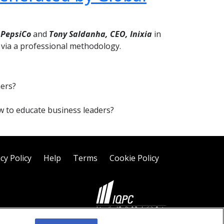
 PepsiCo
and
Tony Saldanha,
CEO, Inixia
in
S via a professional methodology.
hers?
ow to educate business leaders?
cy Policy
Help
Terms
Cookie Policy