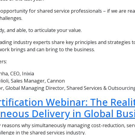
opportunity for shared service professionals – if we are ready
hallenges.
dy, and able, to articulate your value.
eading industry experts share key principles and strategies
work brings and can bring to the business.
rs:
ha, CEO, Inixia
lioli, Sales Manager, Cannon
r, Global Managing Director, Shared Services & Outsourci
tification Webinar: The Real
neous Delivery in Global Bus
 reasons why simultaneously managing cost-reduction, serv
allenge in the shared services industry.