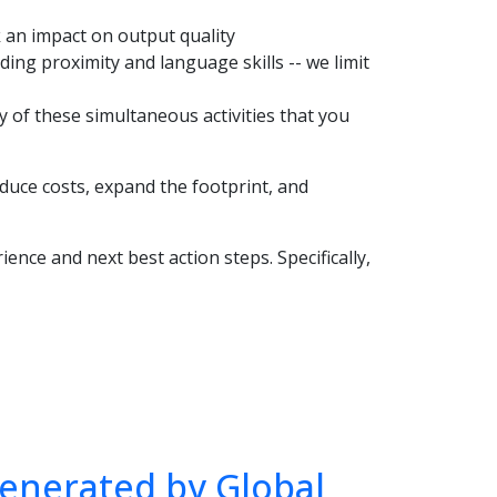
sk an impact on output quality
ing proximity and language skills -- we limit
ny of these simultaneous activities that you
duce costs, expand the footprint, and
ience and next best action steps. Specifically,
enerated by Global