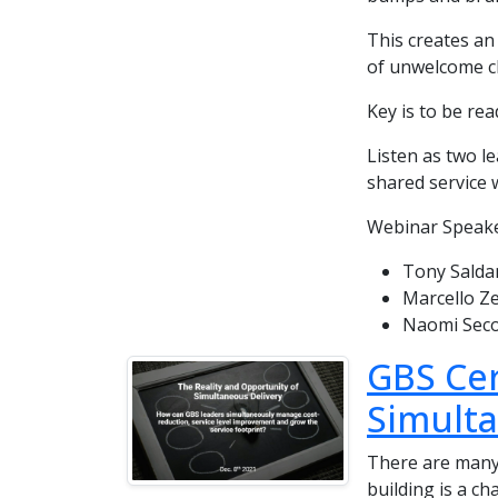
This creates an 
of unwelcome c
Key is to be rea
Listen as two l
shared service 
Webinar Speake
Tony Saldan
Marcello Ze
Naomi Seco
GBS Cer
Simulta
There are many
building is a ch