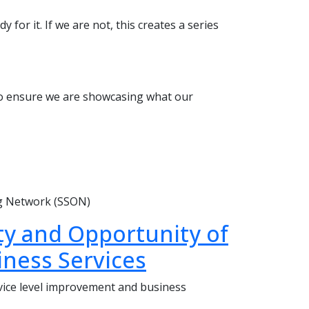
 for it. If we are not, this creates a series
 to ensure we are showcasing what our
ng Network (SSON)
ity and Opportunity of
iness Services
ice level improvement and business