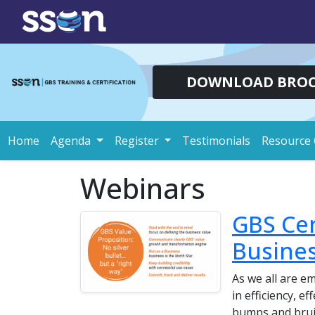
DOWNLOAD BRO
Home
Agenda
Register
Testimonials
Resource 
Webinars
GBS Cer
Busines
As we all are e
in efficiency, e
bumps and bruis