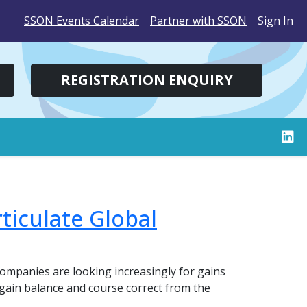
SSON Events Calendar
Partner with SSON
Sign In
REGISTRATION ENQUIRY
ticulate Global
ompanies are looking increasingly for gains
 regain balance and course correct from the