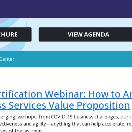
CHURE
VIEW AGENDA
Center
tification Webinar: How to Ar
s Services Value Proposition
merging, we hope, from COVID-19 business challenges, our c
ffectiveness and agility – anything that can help accelerate,
es of the last year.