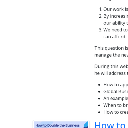
Our work is
By increasi
our ability 
We need to 
can afford
This question i
manage the new
During this we
he will address 
How to appr
Global Busi
An example
When to bri
How to cre
How to 