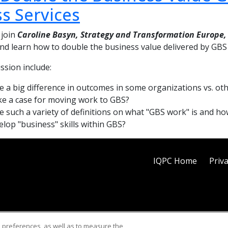
s Services
 join
Caroline Basyn, Strategy and Transformation Europe,
 and learn how to double the business value delivered by GB
ussion include:
e a big difference in outcomes in some organizations vs. ot
e a case for moving work to GBS?
e such a variety of definitions on what "GBS work" is and h
lop "business" skills within GBS?
IQPC Home
Priva
d preferences, as well as to measure the