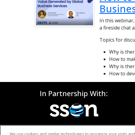
Busines
In this webinar,
a fireside chat
Topics for disc
Why is ther
How to mak
Why is ther
How to deve
In Partnership With:
We use cookies and similar technologies to recognize your visits an