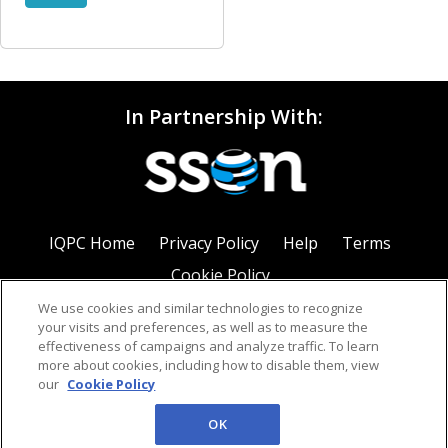
In Partnership With:
IQPC Home
Privacy Policy
Help
Terms
Cookie Policy
We use cookies and similar technologies to recognize
your visits and preferences, as well as to measure the
effectiveness of campaigns and analyze traffic. To learn
more about cookies, including how to disable them, view
our
Cookie Policy
©2026 IQPC. All rights reserved.
OK