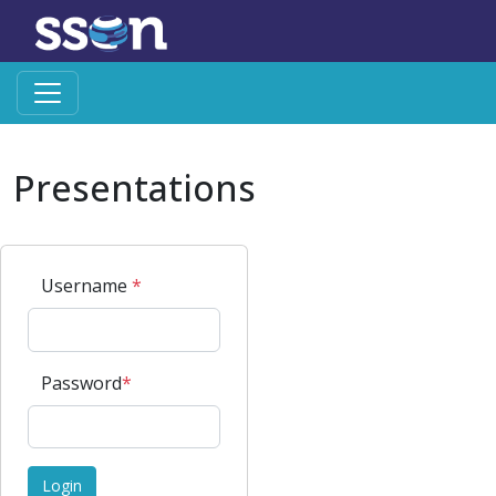
Presentations
Username
*
Password
*
Login