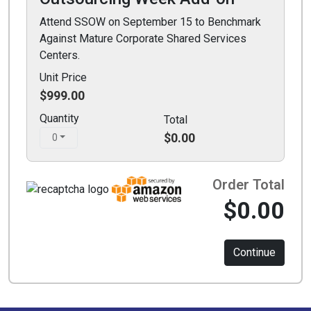
Attend SSOW on September 15 to Benchmark
Against Mature Corporate Shared Services
Centers.
Unit Price
$999.00
Quantity
Total
$0.00
0
Order Total
$0.00
Continue