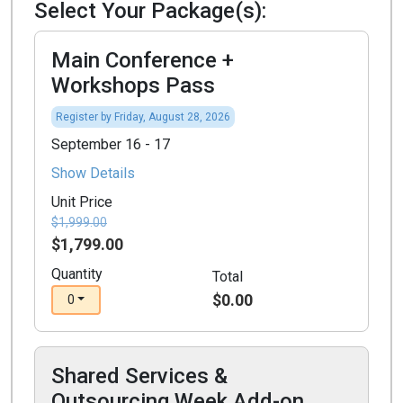
Select Your Package(s):
Main Conference +
Workshops Pass
Register by Friday, August 28, 2026
September 16 - 17
Show Details
Unit Price
$1,999.00
$1,799.00
Quantity
Total
$0.00
0
Shared Services &
Outsourcing Week Add-on