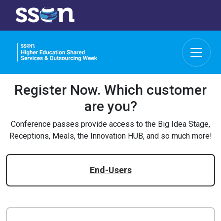
Register Now.
Which customer
are you?
Conference passes provide access to the Big Idea Stage,
Receptions, Meals, the Innovation HUB, and so much more!
End-Users