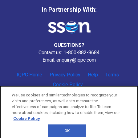
In Partnership With:
QUESTIONS?
Contact us: 1-800-882-8684
Email:
enquiry@iqpc.com
IQPC Home
Privacy Policy
Help
Terms
Cookie Policy
We use cookies and similar technologies to recognize your
visits and preferences, as well as to measure the
effectiveness of campaigns and analyze traffic. To learn
more about cookies, including how to disable them, view our
Cookie Policy
©2026 IQPC. All rights reserved.
OK