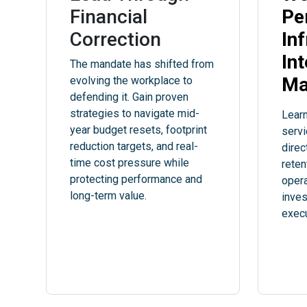
Financial
Pe
Correction
In
In
The mandate has shifted from
Ma
evolving the workplace to
defending it. Gain proven
strategies to navigate mid-
Learn
year budget resets, footprint
servi
reduction targets, and real-
direc
time cost pressure while
reten
protecting performance and
opera
long-term value.
inve
execu