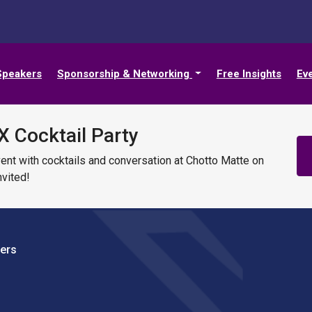
Speakers
Sponsorship & Networking
Free Insights
Ev
X Cocktail Party
vent with cocktails and conversation at Chotto Matte on
vited!
vers