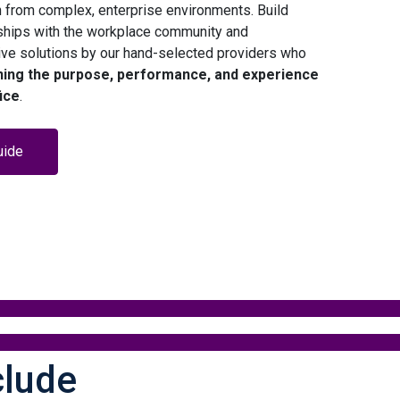
 from complex, enterprise environments. Build
ships with the workplace community and
ive solutions by our hand-selected providers who
ning the purpose, performance, and experience
ice
.
uide
clude