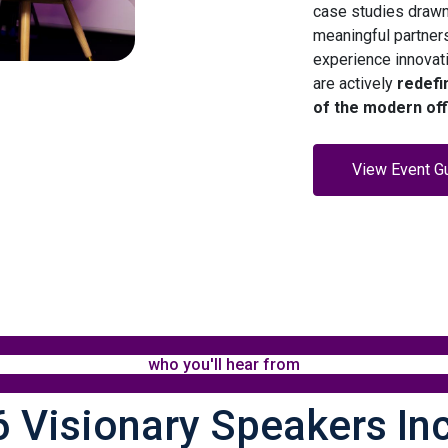
case studies drawn
meaningful partner
experience innovat
are actively
redefi
of the modern off
View Event G
who you'll hear from
 Visionary Speakers In