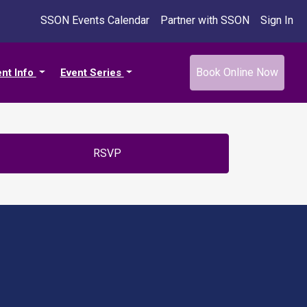
SSON Events Calendar
Partner with SSON
Sign In
Book Online Now
ent Info
Event Series
RSVP