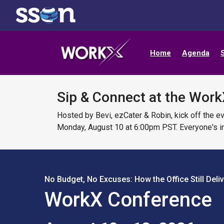
Home
Agenda
Sip & Connect at the Work
Hosted by Bevi, ezCater & Robin, kick off the e
Monday, August 10 at 6:00pm PST. Everyone's in
No Budget, No Excuses: How the Office Still Deli
WorkX Conference