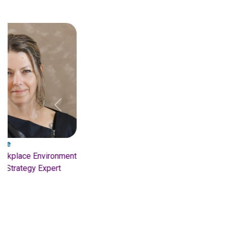
Previous
Valerie Jardon
S
Managing Director
W
Interior Architects
3