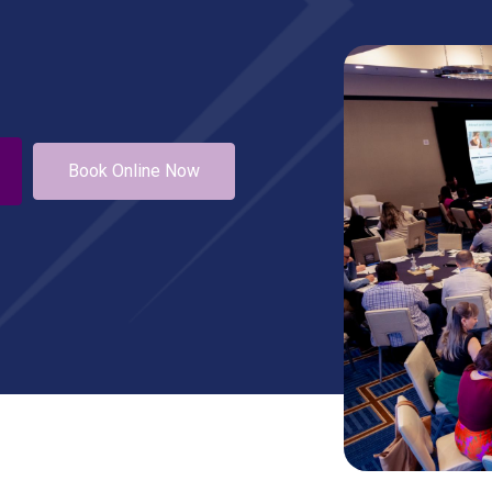
Book Online Now