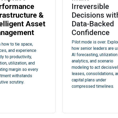
rformance
Irreversible
frastructure &
Decisions wit
telligent Asset
Data-Backed
nagement
Confidence
Pilot mode is over. Explo
 how to tie space,
how senior leaders are u
ces, and experience
AI forecasting, utilization
tly to productivity,
analytics, and scenario
tion, utilization, and
modeling to act decisive
ting margin so every
leases, consolidations, 
stment withstands
capital plans under
tive scrutiny.
compressed timelines.