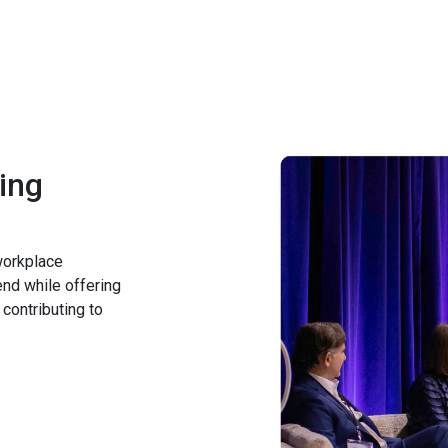
ing
 workplace
end while offering
 contributing to