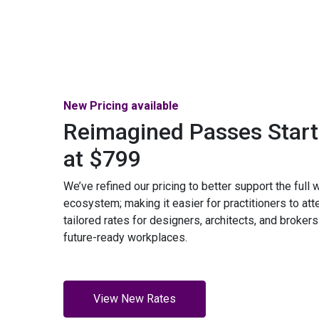
New Pricing available
Reimagined Passes Start
at $799
We’ve refined our pricing to better support the full
ecosystem; making it easier for practitioners to att
tailored rates for designers, architects, and brokers
future-ready workplaces.
View New Rates