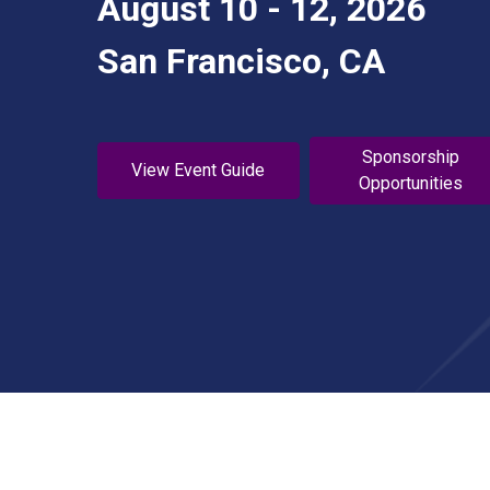
August 10 - 12, 2026
San Francisco, CA
Sponsorship
View Event Guide
Opportunities