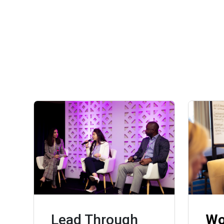
Lead Through
Wo