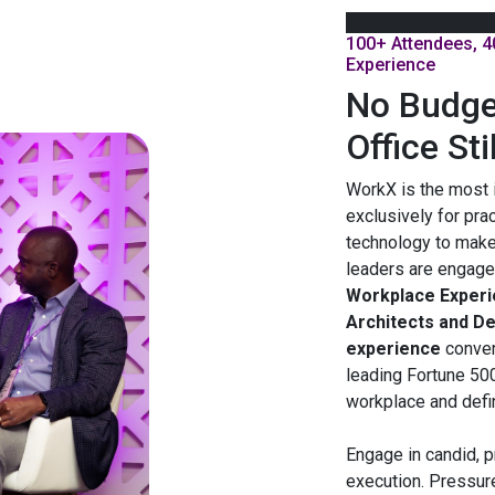
100+ Attendees, 4
Experience
No Budge
Office Sti
WorkX is the most 
exclusively for pra
technology to make
leaders are engage
Workplace Experie
Architects and D
experience
conve
leading Fortune 50
workplace and define
Engage in candid, p
execution. Pressur