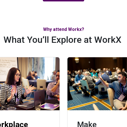
Why attend Workx?
What You’ll Explore at WorkX
rkplace
Make