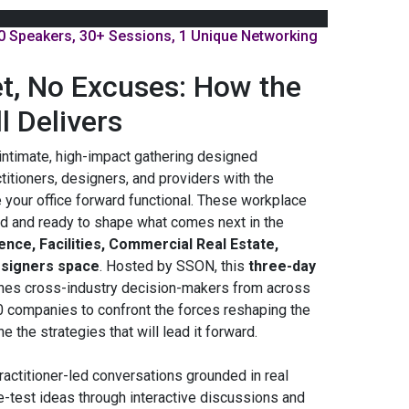
0 Speakers, 30+ Sessions, 1 Unique Networking
t, No Excuses: How the
ll Delivers
intimate, high-impact gathering designed
ctitioners, designers, and providers with the
 your office forward functional. These workplace
d and ready to shape what comes next in the
nce, Facilities, Commercial Real Estate,
esigners space
. Hosted by SSON, this
three-day
nes cross-industry decision-makers from across
0 companies to confront the forces reshaping the
 the strategies that will lead it forward.
ractitioner-led conversations grounded in real
e-test ideas through interactive discussions and