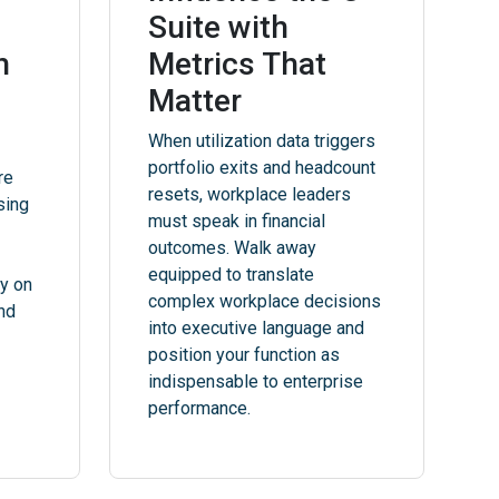
Suite with
h
Metrics That
Matter
When utilization data triggers
portfolio exits and headcount
re
resets, workplace leaders
sing
must speak in financial
outcomes. Walk away
equipped to translate
ly on
complex workplace decisions
and
into executive language and
position your function as
indispensable to enterprise
performance.