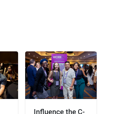
Influence the C-