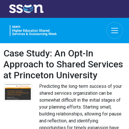
Case Study: An Opt-In
Approach to Shared Services
at Princeton University
Predicting the long-term success of your
shared services organization can be
somewhat difficult in the initial stages of
your planning efforts. Starting small,
building relationships, allowing for pause
and reflection, and identifying
opportunities for timely expansion have