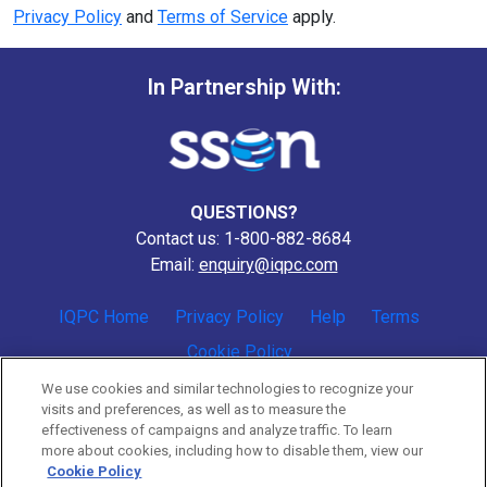
Privacy Policy
and
Terms of Service
apply.
In Partnership With:
QUESTIONS?
Contact us: 1-800-882-8684
Email:
enquiry@iqpc.com
IQPC Home
Privacy Policy
Help
Terms
Cookie Policy
We use cookies and similar technologies to recognize your
visits and preferences, as well as to measure the
effectiveness of campaigns and analyze traffic. To learn
more about cookies, including how to disable them, view our
Cookie Policy