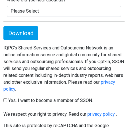
Download
IQPC’s Shared Services and Outsourcing Network is an
online information service and global community for shared
services and outsourcing professionals. If you Opt-In, SSON
will send you regular shared services and outsourcing
related content including in-depth industry reports, webinars
and other exclusive information. Please read our
privacy
policy
.
Yes, I want to become a member of SSON.
We respect your right to privacy. Read our
privacy policy
.
This site is protected by reCAPTCHA and the Google