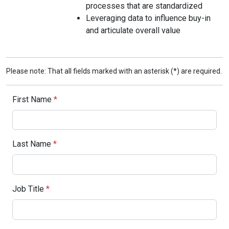
processes that are standardized
Leveraging data to influence buy-in
and articulate overall value
Please note: That all fields marked with an asterisk (*) are required.
First Name
*
Last Name
*
Job Title
*