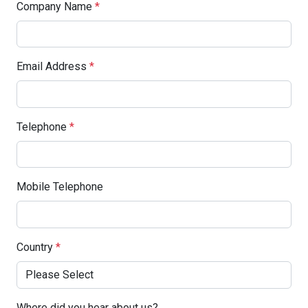
Company Name
*
Email Address
*
Telephone
*
Mobile Telephone
Country
*
Where did you hear about us?