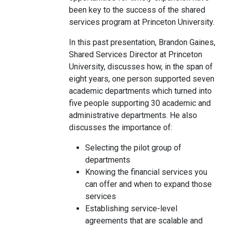
been key to the success of the shared
services program at Princeton University.
In this past presentation, Brandon Gaines,
Shared Services Director at Princeton
University, discusses how, in the span of
eight years, one person supported seven
academic departments which turned into
five people supporting 30 academic and
administrative departments. He also
discusses the importance of:
Selecting the pilot group of
departments
Knowing the financial services you
can offer and when to expand those
services
Establishing service-level
agreements that are scalable and