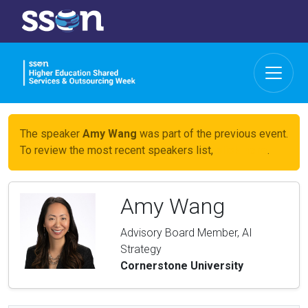
The speaker
Amy Wang
was part of the previous event.
To review the most recent speakers list,
click here
.
Amy Wang
Advisory Board Member, AI
Strategy
Cornerstone University