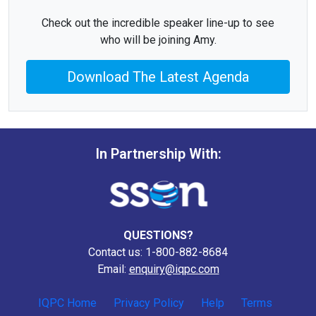
Check out the incredible speaker line-up to see
who will be joining Amy.
Download The Latest Agenda
In Partnership With:
QUESTIONS?
Contact us: 1-800-882-8684
Email:
enquiry@iqpc.com
IQPC Home
Privacy Policy
Help
Terms