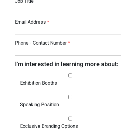
Job Title
Email Address
*
Phone - Contact Number
*
I'm interested in learning more about:
Exhibition Booths
Speaking Position
Exclusive Branding Options