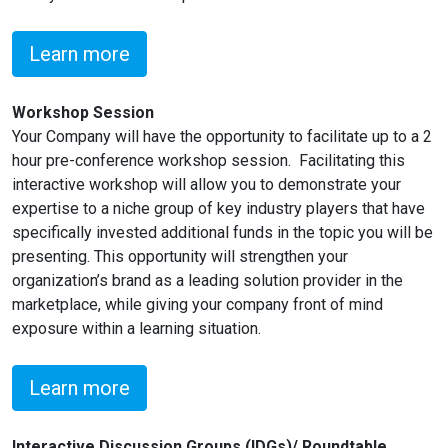
Learn more
Workshop Session
Your Company will have the opportunity to facilitate up to a 2
hour pre-conference workshop session. Facilitating this
interactive workshop will allow you to demonstrate your
expertise to a niche group of key industry players that have
specifically invested additional funds in the topic you will be
presenting. This opportunity will strengthen your
organization’s brand as a leading solution provider in the
marketplace, while giving your company front of mind
exposure within a learning situation.
Learn more
Interactive Discussion Groups (IDGs)/ Roundtable