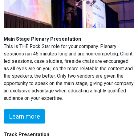
Main Stage Plenary Presentation
This is THE Rock Star role for your company. Plenary
sessions run 45 minutes long and are non-competing. Client
led sessions, case studies, fireside chats are encouraged
as all eyes are on you, so the more relatable the content and
the speakers, the better. Only two vendors are given the
opportunity to speak on the main stage, giving your company
an exclusive advantage when educating a highly qualified
audience on your expertise.
Learn more
Track Presentation