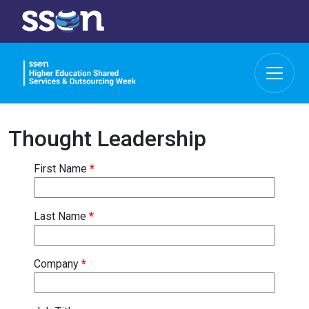
Thought Leadership
First Name
*
Last Name
*
Company
*