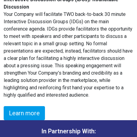
Discussion
Your Company will facilitate TWO back-to-back 30 minute
Interactive Discussion Groups (IDGs) on the main
conference agenda. IDGs provide facilitators the opportunity
to meet with speakers and other participants to discuss a
relevant topic in a small group setting. No formal
presentations are expected; instead, facilitators should have
a clear plan for facilitating a highly interactive discussion
about a pressing issue. This speaking engagement will
strengthen Your Company’s branding and credibility as a
leading solution provider in the marketplace, while
highlighting and reinforcing first hand your expertise to a
highly qualified and interested audience.
Learn more
In Partnership With: