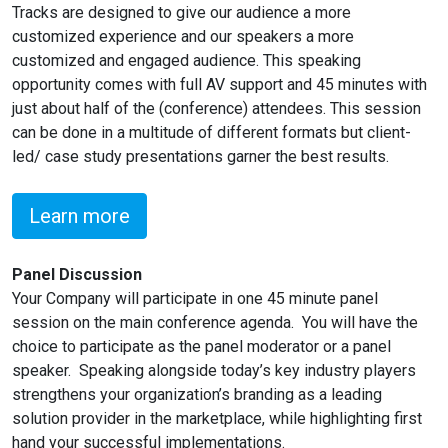
Tracks are designed to give our audience a more
customized experience and our speakers a more
customized and engaged audience. This speaking
opportunity comes with full AV support and 45 minutes with
just about half of the (conference) attendees. This session
can be done in a multitude of different formats but client-
led/ case study presentations garner the best results.
Learn more
Panel Discussion
Your Company will participate in one 45 minute panel
session on the main conference agenda. You will have the
choice to participate as the panel moderator or a panel
speaker. Speaking alongside today’s key industry players
strengthens your organization’s branding as a leading
solution provider in the marketplace, while highlighting first
hand your successful implementations.