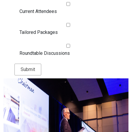
Current Attendees
Tailored Packages
Roundtable Discussions