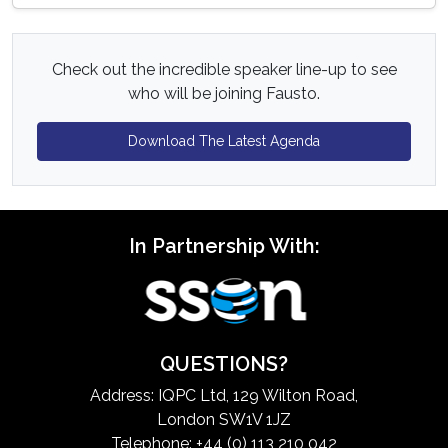
Check out the incredible speaker line-up to see
who will be joining Fausto.
Download The Latest Agenda
In Partnership With:
QUESTIONS?
Address: IQPC Ltd, 129 Wilton Road,
London SW1V 1JZ
Telephone: +44 (0) 113 210 042