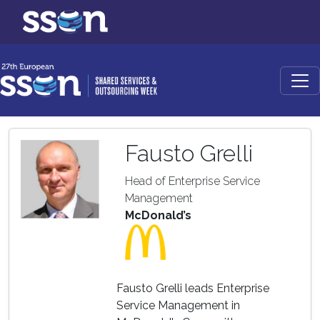
Fausto Grelli
Head of Enterprise Service
Management
McDonald’s
Fausto Grelli leads Enterprise
Service Management in