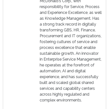
McDonald's Corp., with
responsibility for Service, Process
and Experience Excellence, as well
as Knowledge Management. Has
a strong track record in digitally
transforming GBS, HR, Finance,
Procurement and IT organizations,
fostering cultures of service and
process excellence that enable
sustainable growth. An innovator
in Enterprise Service Management,
he operates at the forefront of
automation, AI and digital
experience, and has successfully
built and scaled global shared
services and capability centers
across highly regulated and
complex environments.