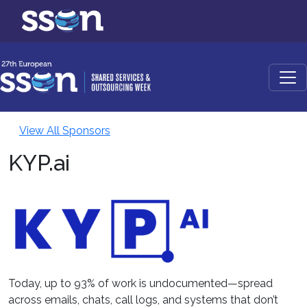
View All Sponsors
KYP.ai
Today, up to 93% of work is undocumented—spread
across emails, chats, call logs, and systems that don’t