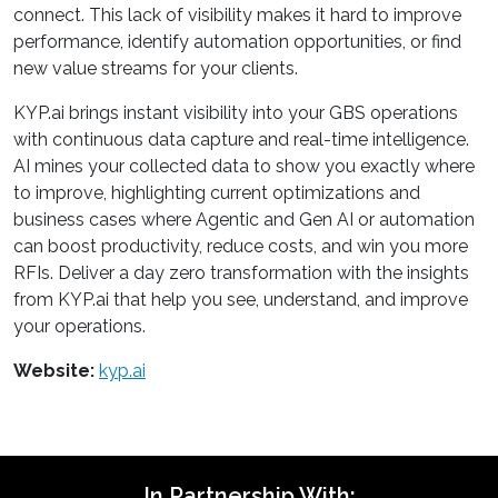
connect. This lack of visibility makes it hard to improve
performance, identify automation opportunities, or find
new value streams for your clients.
KYP.ai brings instant visibility into your GBS operations
with continuous data capture and real-time intelligence.
AI mines your collected data to show you exactly where
to improve, highlighting current optimizations and
business cases where Agentic and Gen AI or automation
can boost productivity, reduce costs, and win you more
RFIs. Deliver a day zero transformation with the insights
from KYP.ai that help you see, understand, and improve
your operations.
Website:
kyp.ai
In Partnership With: