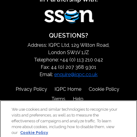
QUESTIONS?
Address: IQPC Ltd, 129 Wilton Road,
London SW1V 1JZ
Telephone: +44 (0) 113 210 042
Fax: 44 (0) 207 368 9301
Email:
enquire@iqpc.co.uk
Privacy Policy
IQPC Home
Cookie Policy
Terms
Help
We use cookies and similar technologies to recognize your
visits and preferences, as well as to measure the
effectiveness of campaigns and analyze traffic. To learn
more about cookies, including how to disable them, view
our
Cookie Policy