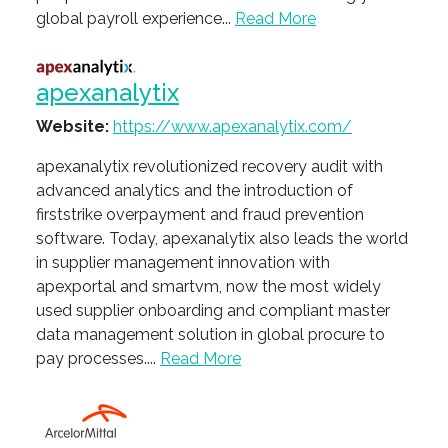
global payroll experience...
Read More
apexanalytix
Website:
https://www.apexanalytix.com/
apexanalytix revolutionized recovery audit with
advanced analytics and the introduction of
firststrike overpayment and fraud prevention
software. Today, apexanalytix also leads the world
in supplier management innovation with
apexportal and smartvm, now the most widely
used supplier onboarding and compliant master
data management solution in global procure to
pay processes....
Read More