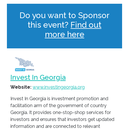
Do you want to Sponsor
this event?
Find out
more here
Invest In Georgia
Website:
www.investingeorgia.org
Invest In Georgia is investment promotion and
facilitation arm of the government of country
Georgia. It provides one-stop-shop services for
investors and ensures that investors get updated
information and are connected to relevant