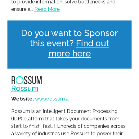
to provide information, solve bottlenecks and
ensure a...
Read More
Do you want to Sponsor
this event?
Find out
more here
Rossum
Website:
www.rossum.ai
Rossum is an Intelligent Document Processing
(IDP) platform that takes your documents from
start to finish, fast. Hundreds of companies across
a variety of industries use Rossum to power their