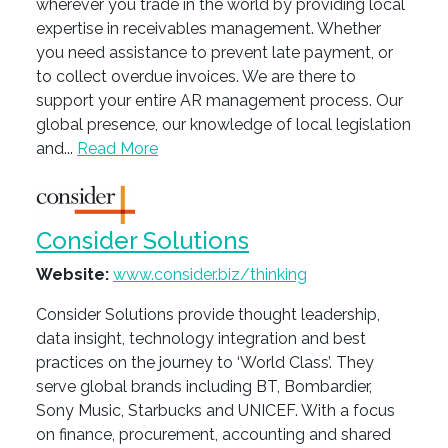
wherever you trade in the world by providing local
expertise in receivables management. Whether
you need assistance to prevent late payment, or
to collect overdue invoices. We are there to
support your entire AR management process. Our
global presence, our knowledge of local legislation
and...
Read More
Consider Solutions
Website:
www.consider.biz/thinking
Consider Solutions provide thought leadership,
data insight, technology integration and best
practices on the journey to ‘World Class’. They
serve global brands including BT, Bombardier,
Sony Music, Starbucks and UNICEF. With a focus
on finance, procurement, accounting and shared