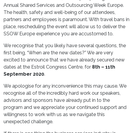
Annual Shared Services and Outsourcing Week Europe.
The health, safety and well-being of our attendees,
partners and employees is paramount. With travel bans in
place, rescheduling the event will allow us to deliver the
SSOW Europe experience you are accustomed to.
We recognise that you likely have several questions, the
first being, “When are the new dates?” We are very
excited to announce that we have already secured new
dates at the Estroil Congress Centre, for
8th – 11th
September 2020
.
We apologise for any inconvenience this may cause. We
recognise all of the incredibly hard work our speakers,
advisors and sponsors have already put in to the
program and we appreciate your continued support and
willingness to work with us as we navigate this
unexpected challenge.