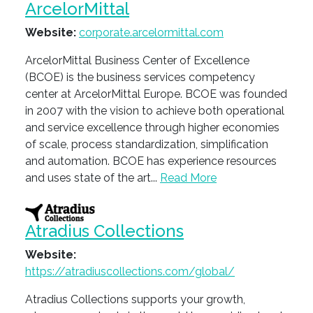
ArcelorMittal
Website:
corporate.arcelormittal.com
ArcelorMittal Business Center of Excellence
(BCOE) is the business services competency
center at ArcelorMittal Europe. BCOE was founded
in 2007 with the vision to achieve both operational
and service excellence through higher economies
of scale, process standardization, simplification
and automation. BCOE has experience resources
and uses state of the art...
Read More
Atradius Collections
Website:
https://atradiuscollections.com/global/
Atradius Collections supports your growth,