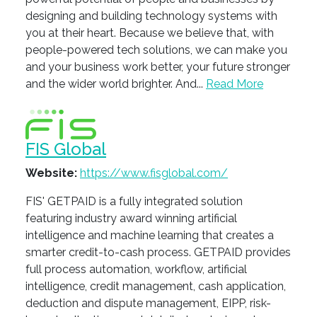
designing and building technology systems with
you at their heart. Because we believe that, with
people-powered tech solutions, we can make you
and your business work better, your future stronger
and the wider world brighter. And...
Read More
FIS Global
Website:
https://www.fisglobal.com/
FIS' GETPAID is a fully integrated solution
featuring industry award winning artificial
intelligence and machine learning that creates a
smarter credit-to-cash process. GETPAID provides
full process automation, workflow, artificial
intelligence, credit management, cash application,
deduction and dispute management, EIPP, risk-