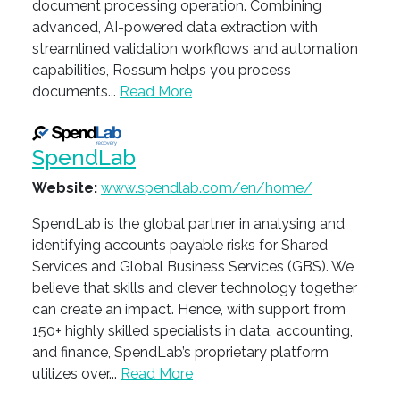
document processing operation. Combining
advanced, AI-powered data extraction with
streamlined validation workflows and automation
capabilities, Rossum helps you process
documents...
Read More
SpendLab
Website:
www.spendlab.com/en/home/
SpendLab is the global partner in analysing and
identifying accounts payable risks for Shared
Services and Global Business Services (GBS). We
believe that skills and clever technology together
can create an impact. Hence, with support from
150+ highly skilled specialists in data, accounting,
and finance, SpendLab’s proprietary platform
utilizes over...
Read More