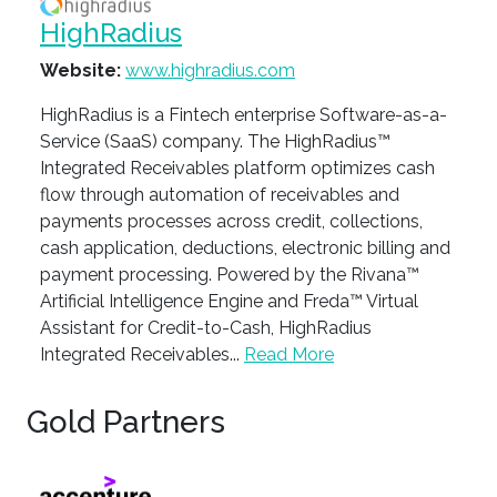
HighRadius
Website:
www.highradius.com
HighRadius is a Fintech enterprise Software-as-a-
Service (SaaS) company. The HighRadius™
Integrated Receivables platform optimizes cash
flow through automation of receivables and
payments processes across credit, collections,
cash application, deductions, electronic billing and
payment processing. Powered by the Rivana™
Artificial Intelligence Engine and Freda™ Virtual
Assistant for Credit-to-Cash, HighRadius
Integrated Receivables...
Read More
Gold Partners