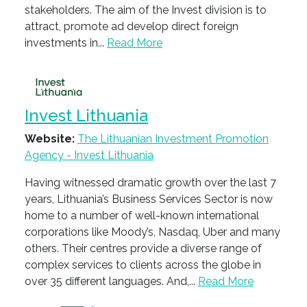
stakeholders. The aim of the Invest division is to
attract, promote ad develop direct foreign
investments in...
Read More
Invest Lithuania
Website:
The Lithuanian Investment Promotion
Agency - Invest Lithuania
Having witnessed dramatic growth over the last 7
years, Lithuania’s Business Services Sector is now
home to a number of well-known international
corporations like Moody’s, Nasdaq, Uber and many
others. Their centres provide a diverse range of
complex services to clients across the globe in
over 35 different languages. And,...
Read More