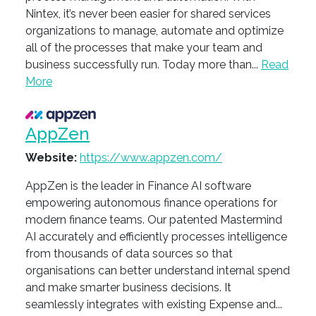
Nintex, it’s never been easier for shared services
organizations to manage, automate and optimize
all of the processes that make your team and
business successfully run. Today more than...
Read
More
AppZen
Website:
https://www.appzen.com/
AppZen is the leader in Finance AI software
empowering autonomous finance operations for
modern finance teams. Our patented Mastermind
AI accurately and efficiently processes intelligence
from thousands of data sources so that
organisations can better understand internal spend
and make smarter business decisions. It
seamlessly integrates with existing Expense and...