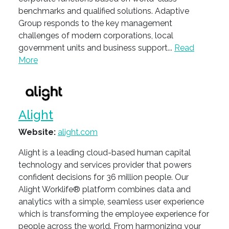
benchmarks and qualified solutions. Adaptive
Group responds to the key management
challenges of modern corporations, local
government units and business support...
Read
More
Alight
Website:
alight.com
Alight is a leading cloud-based human capital
technology and services provider that powers
confident decisions for 36 million people. Our
Alight Worklife® platform combines data and
analytics with a simple, seamless user experience
which is transforming the employee experience for
people across the world. From harmonizing your