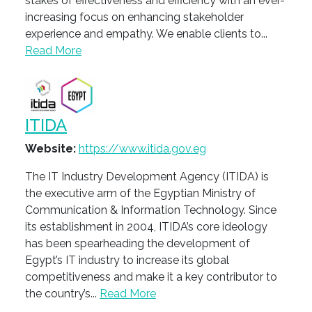
stakes of effectiveness and efficiency with an ever-
increasing focus on enhancing stakeholder
experience and empathy. We enable clients to...
Read More
ITIDA
Website:
https://www.itida.gov.eg
The IT Industry Development Agency (ITIDA) is
the executive arm of the Egyptian Ministry of
Communication & Information Technology. Since
its establishment in 2004, ITIDA’s core ideology
has been spearheading the development of
Egypt’s IT industry to increase its global
competitiveness and make it a key contributor to
the country’s...
Read More