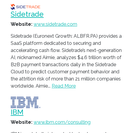
Sidetrade
Website:
www.sidetrade.com
Sidetrade (Euronext Growth: ALBFR.PA) provides a
SaaS platform dedicated to securing and
accelerating cash flow. Sidetrade’s next-generation
AI, nicknamed Aimie, analyzes $4.6 trillion worth of
B2B payment transactions daily in the Sidetrade
Cloud to predict customer payment behavior and
the attrition risk of more than 21 million companies
worldwide. Aimie...
Read More
IBM
Website:
www.ibm.com/consulting