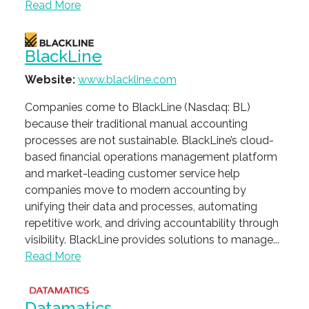
Read More
BlackLine
Website:
www.blackline.com
Companies come to BlackLine (Nasdaq: BL)
because their traditional manual accounting
processes are not sustainable. BlackLine’s cloud-
based financial operations management platform
and market-leading customer service help
companies move to modern accounting by
unifying their data and processes, automating
repetitive work, and driving accountability through
visibility. BlackLine provides solutions to manage...
Read More
Datamatics