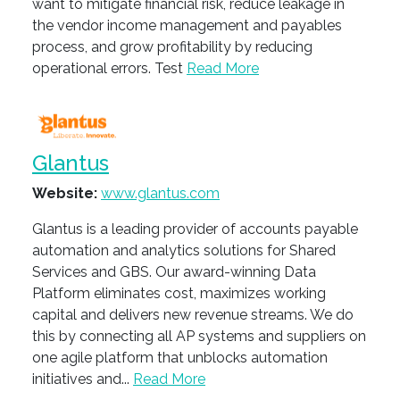
want to mitigate financial risk, reduce leakage in
the vendor income management and payables
process, and grow profitability by reducing
operational errors. Test
Read More
Glantus
Website:
www.glantus.com
Glantus is a leading provider of accounts payable
automation and analytics solutions for Shared
Services and GBS. Our award-winning Data
Platform eliminates cost, maximizes working
capital and delivers new revenue streams. We do
this by connecting all AP systems and suppliers on
one agile platform that unblocks automation
initiatives and...
Read More