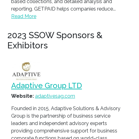
based collections, and detailed analysis and
reporting. GETPAID helps companies reduce...
Read More
2023 SSOW Sponsors &
Exhibitors
Adaptive Group LTD
Website:
adaptivesag.com
Founded in 2015, Adaptive Solutions & Advisory
Group is the partnership of business service
leaders and independent advisory experts
providing comprehensive support for business
corporate functions based on world-class