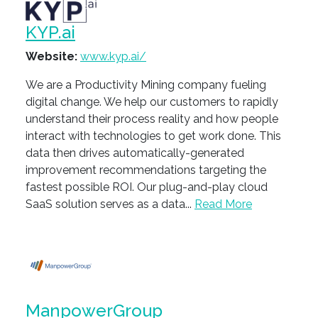
KYP.ai
Website:
www.kyp.ai/
We are a Productivity Mining company fueling
digital change. ​We help our customers to rapidly
understand their process reality and how people
interact with technologies to get work done. This
data then drives automatically-generated
improvement recommendations targeting the
fastest possible ROI. Our plug-and-play cloud
SaaS solution serves as a data...
Read More
ManpowerGroup