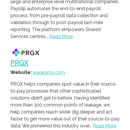
large and enterprise level multinational companies.
Payslip automates the end-to-end payroll
process: from pre-payroll data collection and
validation through to post-payroll last-mile
reporting. The platform empowers Shared
Services centres...
Read More
PRGX
Website:
www.prgx.com
PRGX helps companies spot value in their source-
to-pay processes that other sophisticated
solutions didn’t get to before. Having identified
more than 300 common points of leakage, we
help companies reach wider, dig deeper, and act
faster to get more value out of their source-to-pay
data. We pioneered this industry over...
Read More