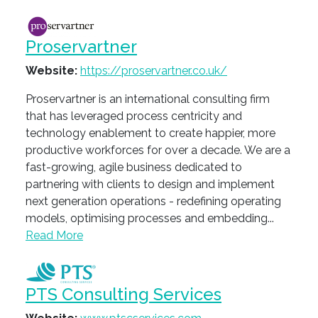
Proservartner
Website:
https://proservartner.co.uk/
Proservartner is an international consulting firm
that has leveraged process centricity and
technology enablement to create happier, more
productive workforces for over a decade. We are a
fast-growing, agile business dedicated to
partnering with clients to design and implement
next generation operations - redefining operating
models, optimising processes and embedding...
Read More
PTS Consulting Services