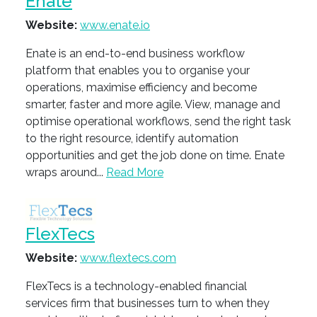
Enate
Website:
www.enate.io
Enate is an end-to-end business workflow
platform that enables you to organise your
operations, maximise efficiency and become
smarter, faster and more agile. View, manage and
optimise operational workflows, send the right task
to the right resource, identify automation
opportunities and get the job done on time. Enate
wraps around...
Read More
FlexTecs
Website:
www.flextecs.com
FlexTecs is a technology-enabled financial
services firm that businesses turn to when they