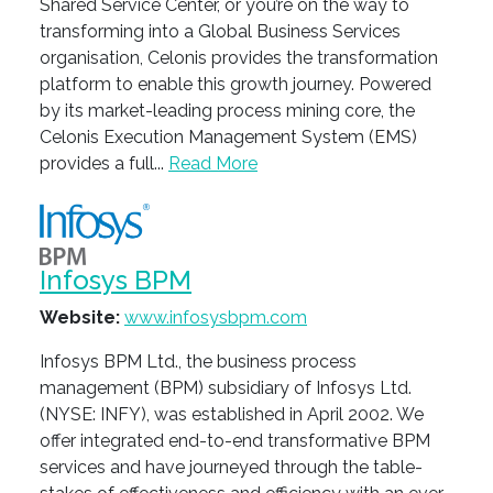
Shared Service Center, or you’re on the way to
transforming into a Global Business Services
organisation, Celonis provides the transformation
platform to enable this growth journey. Powered
by its market-leading process mining core, the
Celonis Execution Management System (EMS)
provides a full...
Read More
Infosys BPM
Website:
www.infosysbpm.com
Infosys BPM Ltd., the business process
management (BPM) subsidiary of Infosys Ltd.
(NYSE: INFY), was established in April 2002. We
offer integrated end-to-end transformative BPM
services and have journeyed through the table-