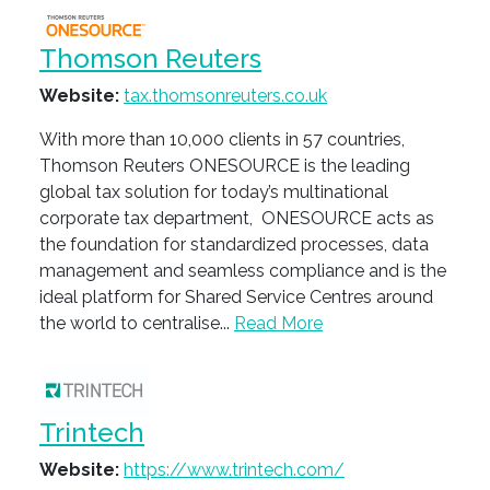
Thomson Reuters
Website:
tax.thomsonreuters.co.uk
With more than 10,000 clients in 57 countries,
Thomson Reuters ONESOURCE is the leading
global tax solution for today’s multinational
corporate tax department, ONESOURCE acts as
the foundation for standardized processes, data
management and seamless compliance and is the
ideal platform for Shared Service Centres around
the world to centralise...
Read More
Trintech
Website:
https://www.trintech.com/