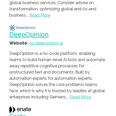
global business services, Consider advise on
transformation, optimizing global end-to-end
business...
Read More
DeepOpinion
Website:
go.deepopinion.ai
DeepOpinion is a no-code platform, enabling
teams to build human-level AI bots and automate
away repetitive cognitive processes for
unstructured text and documents. Built by
automation experts for automation experts,
DeepOpinion solves the core problems teams
face, which is why it is trusted by leaders at global
enterprises including Siemens,...
Read More