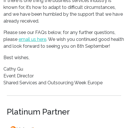
If there is one thing the business services industry is
known for, it’s how to adapt to difficult circumstances,
and we have been humbled by the support that we have
already received.
Please see our FAQs below, for any further questions,
please
email us here
. We wish you continued good health
and look forward to seeing you on 8th September!
Best wishes,
Cathy Gu
Event Director
Shared Services and Outsourcing Week Europe
Platinum Partner