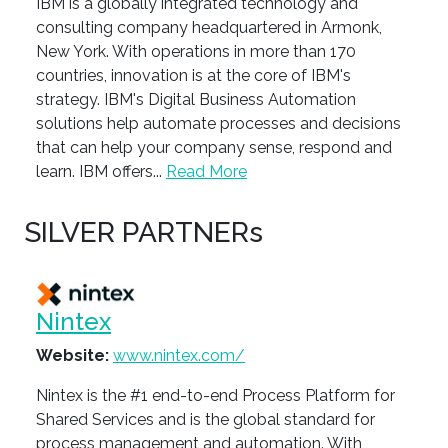
IBM is a globally integrated technology and
consulting company headquartered in Armonk,
New York. With operations in more than 170
countries, innovation is at the core of IBM's
strategy. IBM's Digital Business Automation
solutions help automate processes and decisions
that can help your company sense, respond and
learn. IBM offers...
Read More
SILVER PARTNERs
Nintex
Website:
www.nintex.com/
Nintex is the #1 end-to-end Process Platform for
Shared Services and is the global standard for
process management and automation. With