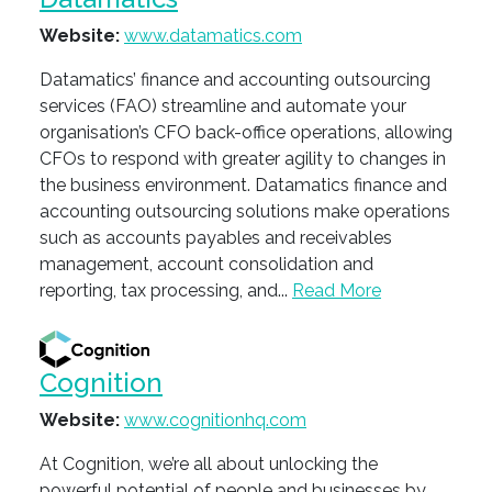
Website:
www.datamatics.com
Datamatics’ finance and accounting outsourcing
services (FAO) streamline and automate your
organisation’s CFO back-office operations, allowing
CFOs to respond with greater agility to changes in
the business environment. Datamatics finance and
accounting outsourcing solutions make operations
such as accounts payables and receivables
management, account consolidation and
reporting, tax processing, and...
Read More
Cognition
Website:
www.cognitionhq.com
At Cognition, we’re all about unlocking the
powerful potential of people and businesses by