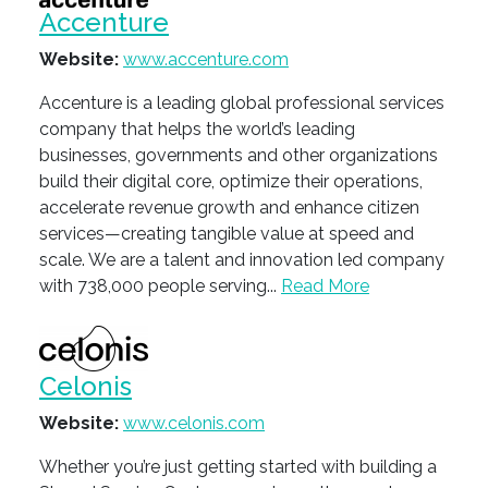
Accenture
Website:
www.accenture.com
Accenture is a leading global professional services
company that helps the world’s leading
businesses, governments and other organizations
build their digital core, optimize their operations,
accelerate revenue growth and enhance citizen
services—creating tangible value at speed and
scale. We are a talent and innovation led company
with 738,000 people serving...
Read More
Celonis
Website:
www.celonis.com
Whether you’re just getting started with building a