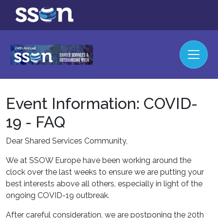
Event Information: COVID-
19 - FAQ
Dear Shared Services Community,
We at SSOW Europe have been working around the
clock over the last weeks to ensure we are putting your
best interests above all others, especially in light of the
ongoing COVID-19 outbreak.
After careful consideration, we are postponing the 20th