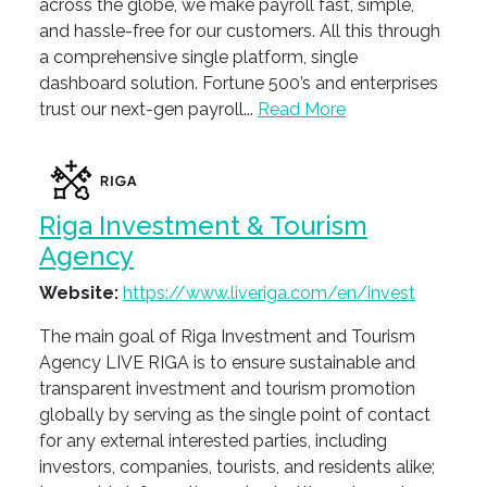
across the globe, we make payroll fast, simple,
and hassle-free for our customers. All this through
a comprehensive single platform, single
dashboard solution. Fortune 500’s and enterprises
trust our next-gen payroll...
Read More
Riga Investment & Tourism
Agency
Website:
https://www.liveriga.com/en/invest
The main goal of Riga Investment and Tourism
Agency LIVE RIGA is to ensure sustainable and
transparent investment and tourism promotion
globally by serving as the single point of contact
for any external interested parties, including
investors, companies, tourists, and residents alike;