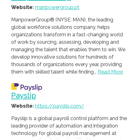
Website:
manpowergroup.pt
ManpowerGroup® (NYSE: MAN), the leading
global workforce solutions company, helps
organizations transform in a fast-changing world
of work by sourcing, assessing, developing and
managing the talent that enables them to win. We
develop innovative solutions for hundreds of
thousands of organizations every year, providing
them with skilled talent while finding...
Read More
Payslip
Website:
https://payslip.com/
Payslip is a global payroll control platform and the
leading provider of automation and integration
technology for global payroll management at