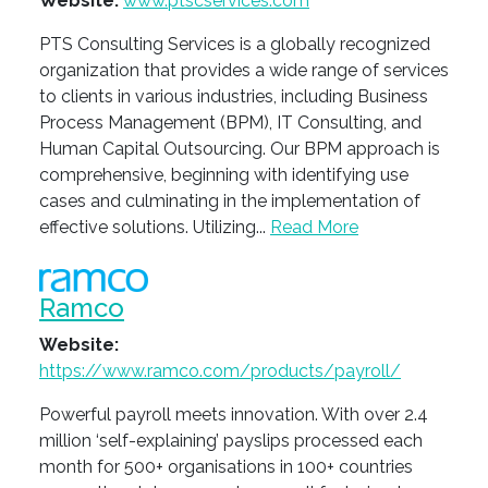
Website:
www.ptscservices.com
PTS Consulting Services is a globally recognized
organization that provides a wide range of services
to clients in various industries, including Business
Process Management (BPM), IT Consulting, and
Human Capital Outsourcing. Our BPM approach is
comprehensive, beginning with identifying use
cases and culminating in the implementation of
effective solutions. Utilizing...
Read More
Ramco
Website:
https://www.ramco.com/products/payroll/
Powerful payroll meets innovation. With over 2.4
million ‘self-explaining’ payslips processed each
month for 500+ organisations in 100+ countries