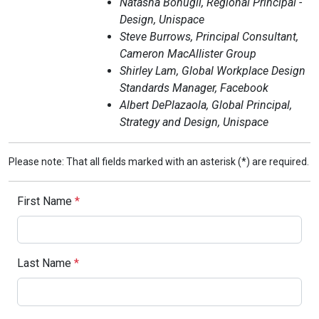
Natasha Bonugli, Regional Principal -
Design, Unispace
Steve Burrows, Principal Consultant,
Cameron MacAllister Group
Shirley Lam, Global Workplace Design
Standards Manager, Facebook
Albert DePlazaola, Global Principal,
Strategy and Design, Unispace
Please note: That all fields marked with an asterisk (*) are required.
First Name
*
Last Name
*