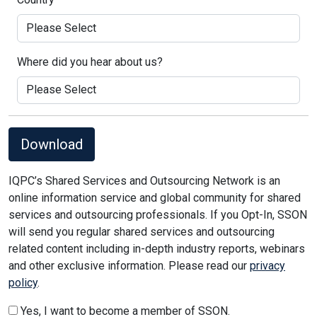
Where did you hear about us?
Download
IQPC’s Shared Services and Outsourcing Network is an
online information service and global community for shared
services and outsourcing professionals. If you Opt-In, SSON
will send you regular shared services and outsourcing
related content including in-depth industry reports, webinars
and other exclusive information. Please read our
privacy
policy
.
Yes, I want to become a member of SSON.