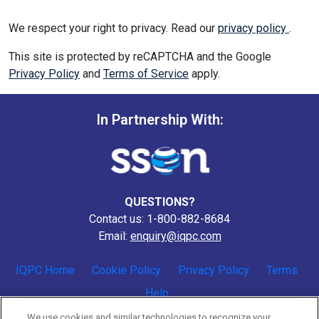
We respect your right to privacy. Read our
privacy policy
.
This site is protected by reCAPTCHA and the Google
Privacy Policy
and
Terms of Service
apply.
In Partnership With:
QUESTIONS?
Contact us: 1-800-882-8684
Email:
enquiry@iqpc.com
IQPC Home
Cookie Policy
Privacy Policy
Terms
Help
We use cookies and similar technologies to recognize your