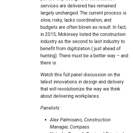
services are delivered has remained
largely unchanged. The current process is
slow, risky, lacks coordination, and
budgets are often blown as result. In fact,
in 2015, Mckinsey listed the construction
industry as the second to last industry to
benefit from digitization ( just ahead of
hunting). There must be a better way – and
there is.
Watch this full panel discussion on the
latest innovations in design and delivery
that will revolutionize the way we think
about delivering workplaces.
Panelists:
Alex Palmisano, Construction
Manager, Compass