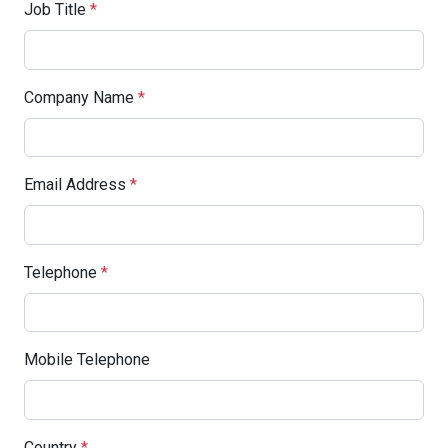
Job Title
*
Company Name
*
Email Address
*
Telephone
*
Mobile Telephone
Country
*