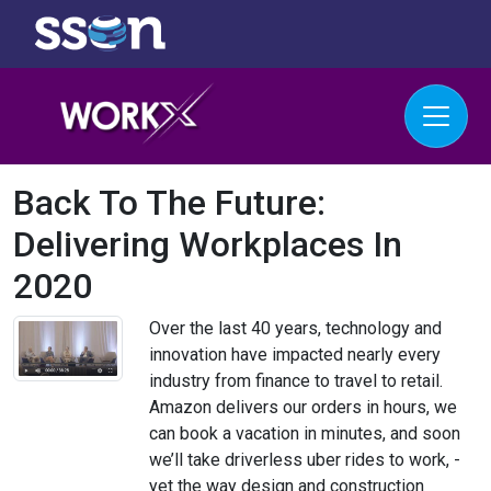
Back To The Future:
Delivering Workplaces In
2020
Over the last 40 years, technology and
innovation have impacted nearly every
industry from finance to travel to retail.
Amazon delivers our orders in hours, we
can book a vacation in minutes, and soon
we’ll take driverless uber rides to work, -
yet the way design and construction