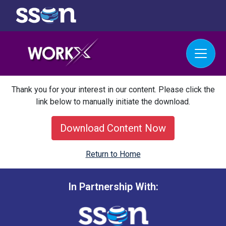
Thank you for your interest in our content. Please click the
link below to manually initiate the download.
Download Content Now
Return to Home
In Partnership With: