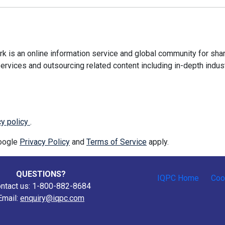
 is an online information service and global community for shar
ervices and outsourcing related content including in-depth indus
cy policy
.
Google
Privacy Policy
and
Terms of Service
apply.
QUESTIONS?
IQPC Home
Coo
ntact us: 1-800-882-8684
Email:
enquiry@iqpc.com