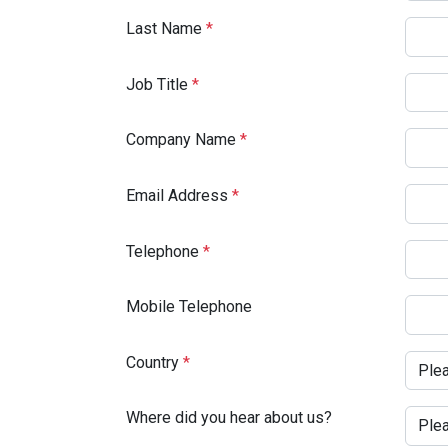
Last Name
*
Job Title
*
Company Name
*
Email Address
*
Telephone
*
Mobile Telephone
Country
*
Where did you hear about us?