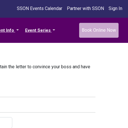
SSON Events Calendar
Partner with SSON
Sign In
Book Online Now
ent Info
Event Series
tain the letter to convince your boss and have