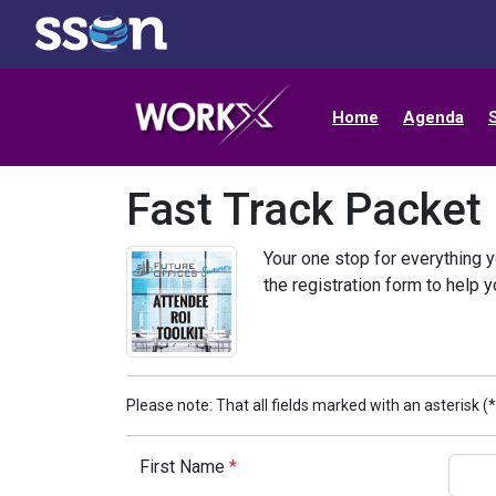
Home
Agenda
Fast Track Packet
Your one stop for everything y
the registration form to help 
Please note: That all fields marked with an asterisk (*
First Name
*