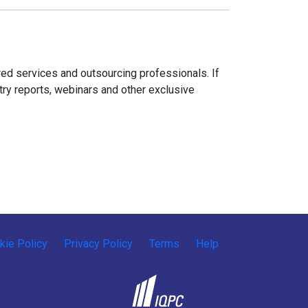
ed services and outsourcing professionals. If
try reports, webinars and other exclusive
kie Policy
Privacy Policy
Terms
Help