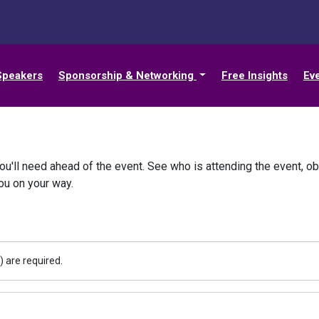
Speakers
Sponsorship & Networking
Free Insights
Ev
ou'll need ahead of the event. See who is attending the event, ob
you on your way.
) are required.