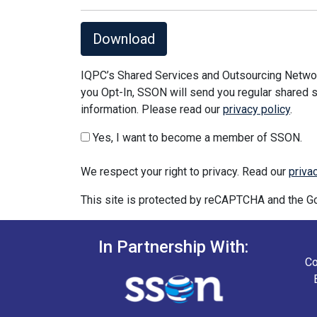
Download
IQPC’s Shared Services and Outsourcing Network
you Opt-In, SSON will send you regular shared s
information. Please read our
privacy policy
.
Yes, I want to become a member of SSON.
We respect your right to privacy. Read our
priva
This site is protected by reCAPTCHA and the 
In Partnership With:
Co