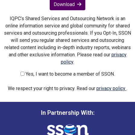
Download
IQPC’s Shared Services and Outsourcing Network is an
online information service and global community for shared
services and outsourcing professionals. If you Opt-In, SSON
will send you regular shared services and outsourcing
related content including in-depth industry reports, webinars
and other exclusive information. Please read our
privacy
policy
.
Yes, I want to become a member of SSON.
We respect your right to privacy. Read our
privacy policy
.
In Partnership With: