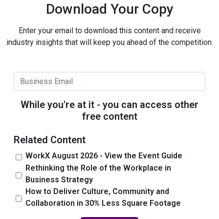
Download Your Copy
Enter your email to download this content and receive
industry insights that will keep you ahead of the competition.
While you're at it - you can access other
free content
Related Content
WorkX August 2026 - View the Event Guide
Rethinking the Role of the Workplace in
Business Strategy
How to Deliver Culture, Community and
Collaboration in 30% Less Square Footage