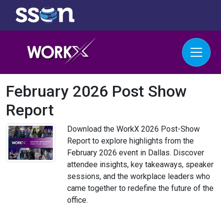
February 2026 Post Show
Report
Download the WorkX 2026 Post-Show
Report to explore highlights from the
February 2026 event in Dallas. Discover
attendee insights, key takeaways, speaker
sessions, and the workplace leaders who
came together to redefine the future of the
office.