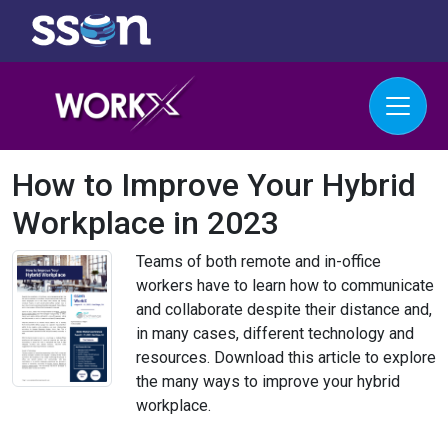
How to Improve Your Hybrid
Workplace in 2023
Teams of both remote and in-office
workers have to learn how to communicate
and collaborate despite their distance and,
in many cases, different technology and
resources. Download this article to explore
the many ways to improve your hybrid
workplace.