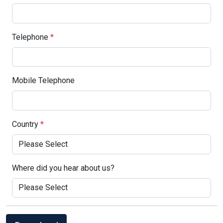
Telephone
*
Mobile Telephone
Country
*
Where did you hear about us?