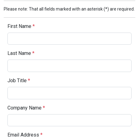
Please note: That all fields marked with an asterisk (*) are required.
First Name
*
Last Name
*
Job Title
*
Company Name
*
Email Address
*