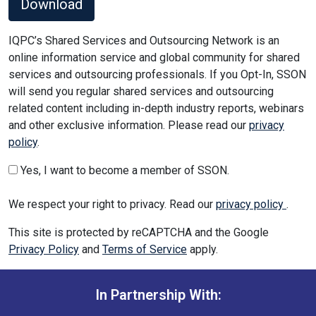
Download
IQPC’s Shared Services and Outsourcing Network is an
online information service and global community for shared
services and outsourcing professionals. If you Opt-In, SSON
will send you regular shared services and outsourcing
related content including in-depth industry reports, webinars
and other exclusive information. Please read our
privacy
policy
.
Yes, I want to become a member of SSON.
We respect your right to privacy. Read our
privacy policy
.
This site is protected by reCAPTCHA and the Google
Privacy Policy
and
Terms of Service
apply.
In Partnership With: