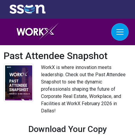
Past Attendee Snapshot
WorkX is where innovation meets
leadership. Check out the Past Attendee
Snapshot to see the dynamic
professionals shaping the future of
Corporate Real Estate, Workplace, and
Facilities at WorkX February 2026 in
Dallas!
Download Your Copy