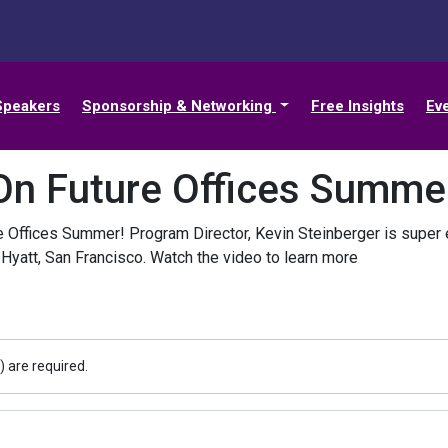
Speakers
Sponsorship & Networking
Free Insights
Ev
On Future Offices Summe
e Offices Summer! Program Director, Kevin Steinberger is super e
 Hyatt, San Francisco. Watch the video to learn more
) are required.