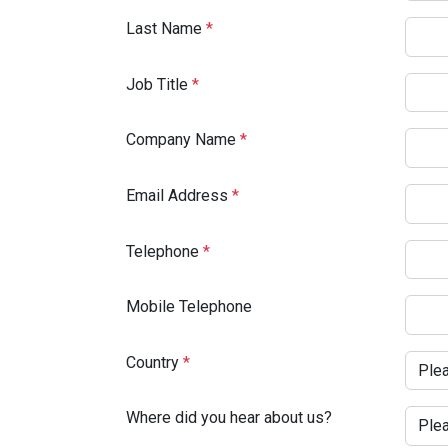
Last Name
*
Job Title
*
Company Name
*
Email Address
*
Telephone
*
Mobile Telephone
Country
*
Where did you hear about us?