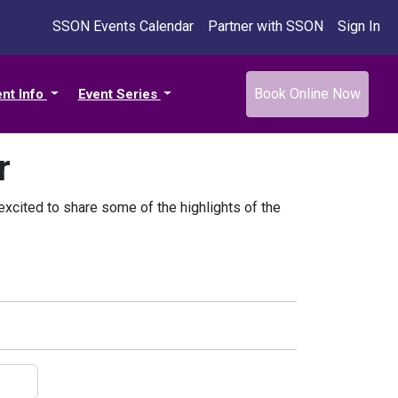
SSON Events Calendar
Partner with SSON
Sign In
Book Online Now
ent Info
Event Series
r
xcited to share some of the highlights of the