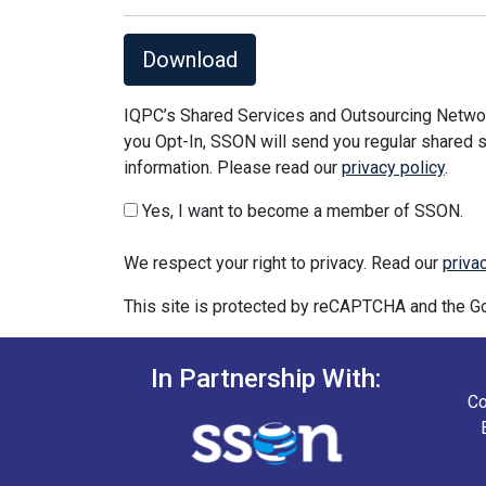
Download
IQPC’s Shared Services and Outsourcing Network
you Opt-In, SSON will send you regular shared s
information. Please read our
privacy policy
.
Yes, I want to become a member of SSON.
We respect your right to privacy. Read our
priva
This site is protected by reCAPTCHA and the 
In Partnership With:
Co