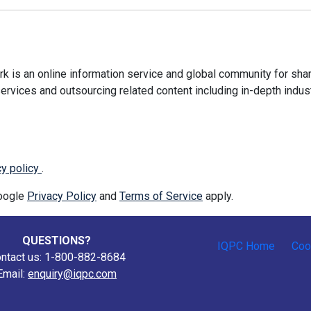
 is an online information service and global community for shar
ervices and outsourcing related content including in-depth indus
cy policy
.
Google
Privacy Policy
and
Terms of Service
apply.
QUESTIONS?
IQPC Home
Coo
ntact us: 1-800-882-8684
Email:
enquiry@iqpc.com