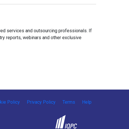
ed services and outsourcing professionals. If
try reports, webinars and other exclusive
kie Policy
Privacy Policy
Terms
Help