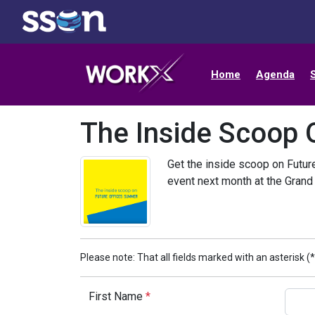
Home
Agenda
The Inside Scoop 
Get the inside scoop on Futur
event next month at the Grand
Please note: That all fields marked with an asterisk (*
First Name
*