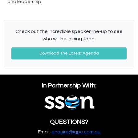
and leadership
Check out the incredible speaker line-up to see
who will be joining Joao.
Download The Latest Agenda
In Partnership With:
QUESTIONS?
Email:
enquire@iqpc.com.au