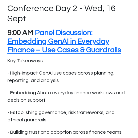
Conference Day 2 - Wed, 16
Sept
9:00 AM
Panel Discussion:
Embedding GenAI in Everyday
Finance – Use Cases & Guardrails
Key Takeaways:
- High-impact GenAI use cases across planning,
reporting, and analysis
- Embedding AI into everyday finance workflows and
decision support
- Establishing governance, risk frameworks, and
ethical guardrails
- Building trust and adoption across finance teams