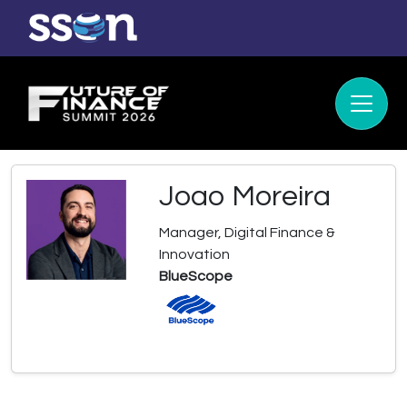
Joao Moreira
Manager, Digital Finance &
Innovation
BlueScope