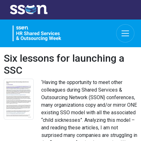
Six lessons for launching a
SSC
‘Having the opportunity to meet other
colleagues during Shared Services &
Outsourcing Network (SSON) conferences,
many organizations copy and/or mirror ONE
existing SSO model with all the associated
“child sicknesses”. Analyzing this model –
and reading these articles, I am not
surprised many companies are struggling in