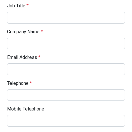
Job Title
*
Company Name
*
Email Address
*
Telephone
*
Mobile Telephone