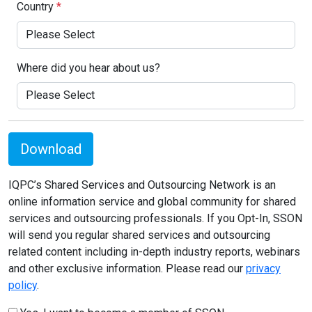
Country
*
Where did you hear about us?
Download
IQPC’s Shared Services and Outsourcing Network is an
online information service and global community for shared
services and outsourcing professionals. If you Opt-In, SSON
will send you regular shared services and outsourcing
related content including in-depth industry reports, webinars
and other exclusive information. Please read our
privacy
policy
.