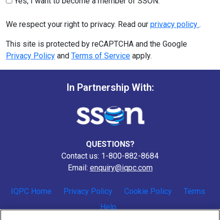
Yes, I want to become a member of SSON.
We respect your right to privacy. Read our
privacy policy
.
This site is protected by reCAPTCHA and the Google
Privacy Policy
and
Terms of Service
apply.
In Partnership With:
QUESTIONS?
Contact us: 1-800-882-8684
Email:
enquiry@iqpc.com
IQPC Home
Privacy Policy
Cookie Policy
Terms
Help