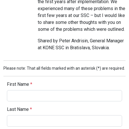
the first years after implementation. We
experienced many of these problems in the
first few years at our SSC – but I would like
to share some other thoughts with you on
some of the problems which were outlined.
Shared by Peter Andrisin, General Manager
at KONE SSC in Bratislava, Slovakia.
Please note: That all fields marked with an asterisk (*) are required.
First Name
*
Last Name
*