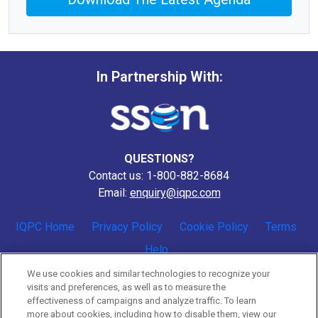
In Partnership With:
QUESTIONS?
Contact us: 1-800-882-8684
Email:
enquiry@iqpc.com
IQPC Home
Privacy Policy
Cookie Policy
Terms
Help
We use cookies and similar technologies to recognize your
visits and preferences, as well as to measure the
effectiveness of campaigns and analyze traffic. To learn
more about cookies, including how to disable them, view our