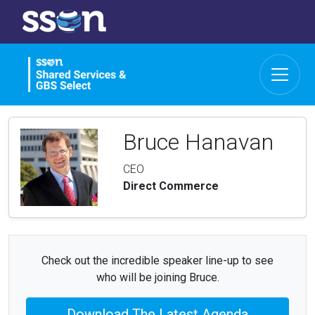
Bruce Hanavan
CEO
Direct Commerce
Check out the incredible speaker line-up to see
who will be joining Bruce.
Download The Latest Agenda