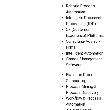
Robotic Process
Automation
Intelligent Document
Processing (IDP)
CX (Customer
Experience) Platforms
Consulting/Advisory
Firms
Intelligent Automation
Change Management
Software
Business Process
Outsourcing
Process Mining &
Process Discovery
Workflow & Process
Automation