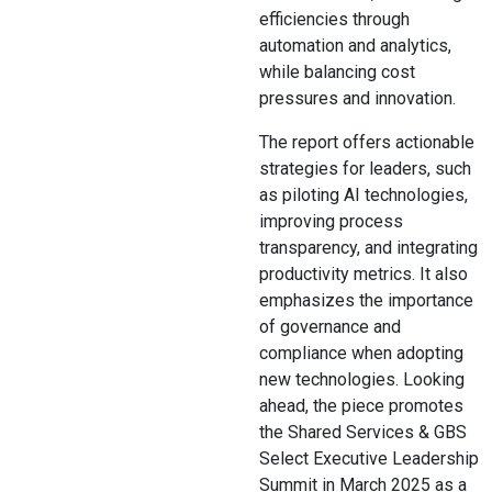
efficiencies through
automation and analytics,
while balancing cost
pressures and innovation.
The report offers actionable
strategies for leaders, such
as piloting AI technologies,
improving process
transparency, and integrating
productivity metrics. It also
emphasizes the importance
of governance and
compliance when adopting
new technologies. Looking
ahead, the piece promotes
the Shared Services & GBS
Select Executive Leadership
Summit in March 2025 as a