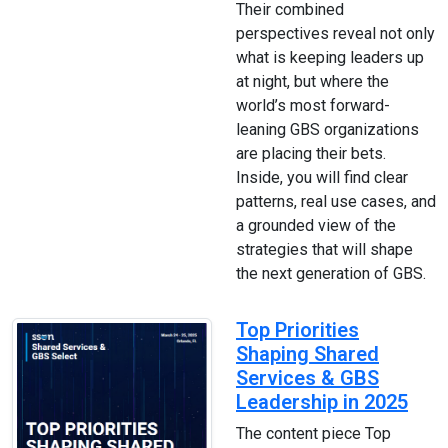
Their combined
perspectives reveal not only
what is keeping leaders up
at night, but where the
world’s most forward-
leaning GBS organizations
are placing their bets.
Inside, you will find clear
patterns, real use cases, and
a grounded view of the
strategies that will shape
the next generation of GBS.
Top Priorities
Shaping Shared
Services & GBS
Leadership in 2025
The content piece Top