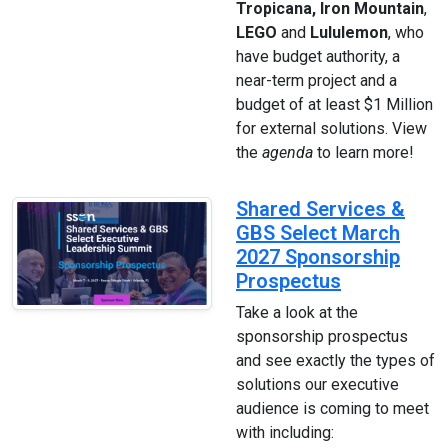
Tropicana, Iron Mountain
,
LEGO
and
Lululemon
, who
have budget authority, a
near-term project and a
budget of at least $1 Million
for external solutions. View
the
agenda
to learn more!
Shared Services &
GBS Select March
2027 Sponsorship
Prospectus
Take a look at the
sponsorship prospectus
and see exactly the types of
solutions our executive
audience is coming to meet
with including: