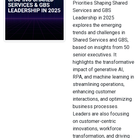
Priorities Shaping Shared
Services and GBS
Leadership in 2025
explores the emerging
trends and challenges in
Shared Services and GBS,
based on insights from 50
senior executives. It
highlights the transformative
impact of generative AI,
RPA, and machine learning in
streamlining operations,
enhancing customer
interactions, and optimizing
business processes.
Leaders are also focusing
on customer-centric
innovations, workforce
transformation, and driving