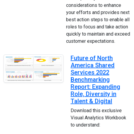
considerations to enhance
your efforts and provides next
best action steps to enable all
roles to focus and take action
quickly to maintain and exceed
customer expectations.
Future of North
America Shared
Services 2022
Benchmarking
Report: Expanding
Role, Diversity in
Talent & Digital
Download this exclusive
Visual Analytics Workbook
to understand: