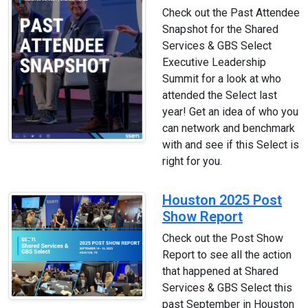
Check out the Past Attendee
Snapshot for the Shared
Services & GBS Select
Executive Leadership
Summit for a look at who
attended the Select last
year! Get an idea of who you
can network and benchmark
with and see if this Select is
right for you.
Houston 2025 Post
Show Report
Check out the Post Show
Report to see all the action
that happened at Shared
Services & GBS Select this
past September in Houston