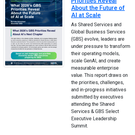
Priorities Reveal
About the Future of
AI at Scale
As Shared Services and
Global Business Services
(GBS) evolve, leaders are
under pressure to transform
their operating models,
scale GenAI, and create
measurable enterprise
value. This report draws on
the priorities, challenges,
and in-progress initiatives
submitted by executives
attending the Shared
Services & GBS Select
Executive Leadership
Summit.