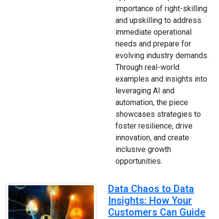
importance of right-skilling
and upskilling to address
immediate operational
needs and prepare for
evolving industry demands.
Through real-world
examples and insights into
leveraging AI and
automation, the piece
showcases strategies to
foster resilience, drive
innovation, and create
inclusive growth
opportunities.
Data Chaos to Data
Insights: How Your
Customers Can Guide