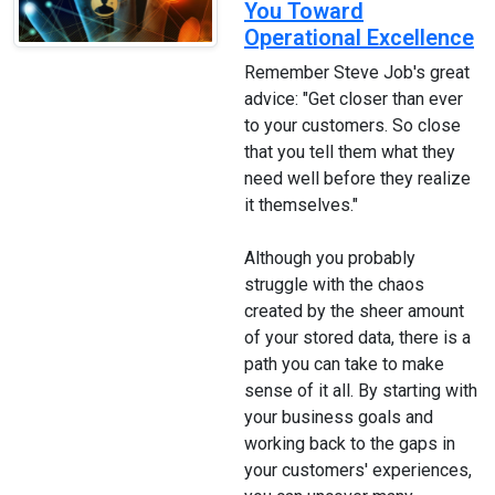
You Toward
Operational Excellence
Remember Steve Job's great
advice: "Get closer than ever
to your customers. So close
that you tell them what they
need well before they realize
it themselves."
Although you probably
struggle with the chaos
created by the sheer amount
of your stored data, there is a
path you can take to make
sense of it all. By starting with
your business goals and
working back to the gaps in
your customers' experiences,