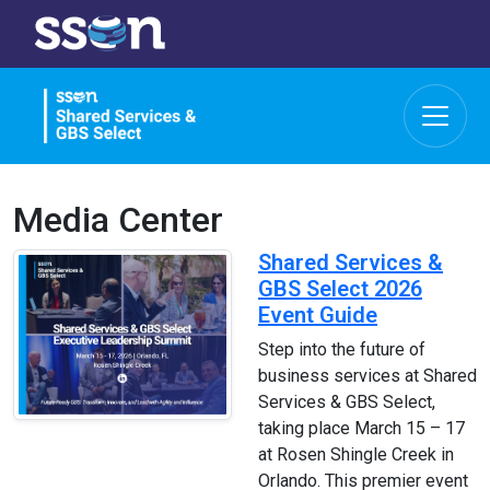
Media Center
Shared Services &
GBS Select 2026
Event Guide
Step into the future of
business services at Shared
Services & GBS Select,
taking place March 15 – 17
at Rosen Shingle Creek in
Orlando. This premier event