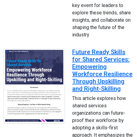
key event for leaders to
explore these trends, share
insights, and collaborate on
shaping the future of the
industry.
Future Ready Skills
for Shared Services:
Empowering
Workforce Resilience
Through Upskilling
and Right-Skilling
This article explores how
shared services
organizations can future-
proof their workforce by
adopting a skills-first
approach. It emphasizes the