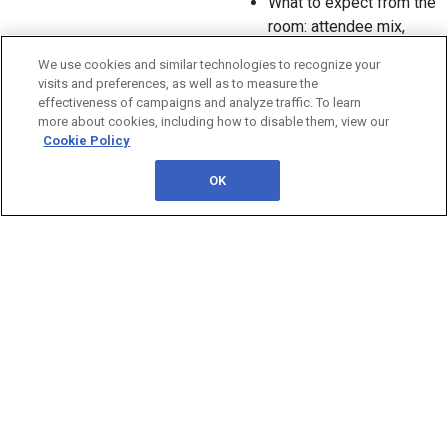
What to expect from the
room: attendee mix,
engagement style, and
We use cookies and similar technologies to recognize your
discussion depth
visits and preferences, as well as to measure the
How to decide based
effectiveness of campaigns and analyze traffic. To learn
on your goals, timeline,
more about cookies, including how to disable them, view our
Cookie Policy
and stakeholder needs
When it makes sense
OK
to leverage both
formats across the year
In Partnership With:
QUESTIONS?
Contact us: 1-800-882-8684