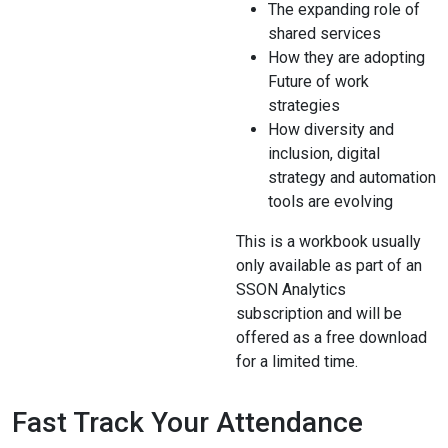
The expanding role of
shared services
How they are adopting
Future of work
strategies
How diversity and
inclusion, digital
strategy and automation
tools are evolving
This is a workbook usually
only available as part of an
SSON Analytics
subscription and will be
offered as a free download
for a limited time.
Fast Track Your Attendance