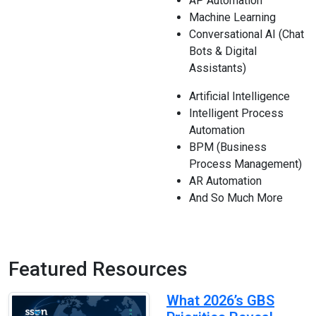
AP Automation
Machine Learning
Conversational AI (Chat
Bots & Digital
Assistants)
Artificial Intelligence
Intelligent Process
Automation
BPM (Business
Process Management)
AR Automation
And So Much More
Featured Resources
What 2026’s GBS