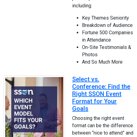
including:
Key Themes Seniority
Breakdown of Audience
Fortune 500 Companies
in Attendance
On-Site Testimonials &
Photos
And So Much More
Select vs.
Conference: Find the
Right SSON Event
Format for Your
Goals
Choosing the right event
format can be the difference
between “nice to attend” and