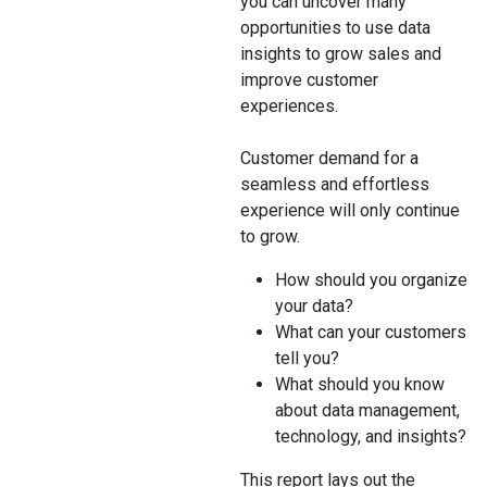
you can uncover many
opportunities to use data
insights to grow sales and
improve customer
experiences.
Customer demand for a
seamless and effortless
experience will only continue
to grow.
How should you organize
your data?
What can your customers
tell you?
What should you know
about data management,
technology, and insights?
This report lays out the