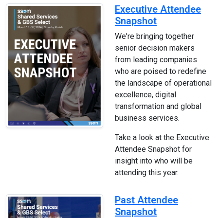
Executive Attendee
Snapshot
We're bringing together
senior decision makers
from leading companies
who are poised to redefine
the landscape of operational
excellence, digital
transformation and global
business services.
Take a look at the Executive
Attendee Snapshot for
insight into who will be
attending this year.
Past Attendee
Snapshot