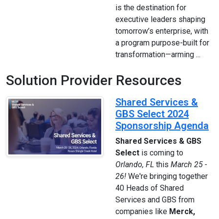
is the destination for
executive leaders shaping
tomorrow’s enterprise, with
a program purpose-built for
transformation—arming ...
Solution Provider Resources
Shared Services &
GBS Select 2024
Sponsorship Agenda
Shared Services & GBS
Select
is coming to
Orlando, FL
this
March 25 -
26!
We're bringing together
40 Heads of Shared
Services and GBS from
companies like
Merck,