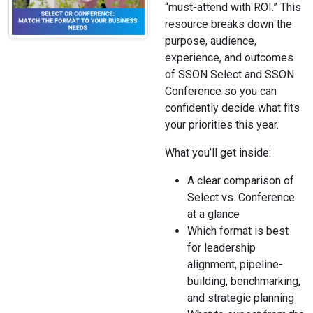
“must-attend with ROI.” This
resource breaks down the
purpose, audience,
experience, and outcomes
of SSON Select and SSON
Conference so you can
confidently decide what fits
your priorities this year.
What you’ll get inside:
A clear comparison of
Select vs. Conference
at a glance
Which format is best
for leadership
alignment, pipeline-
building, benchmarking,
and strategic planning