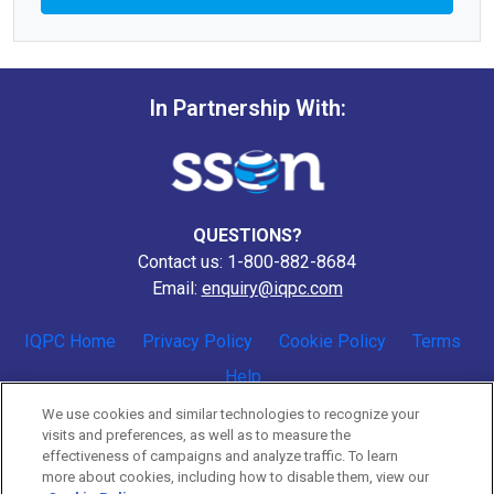
In Partnership With:
QUESTIONS?
Contact us: 1-800-882-8684
Email:
enquiry@iqpc.com
IQPC Home
Privacy Policy
Cookie Policy
Terms
Help
We use cookies and similar technologies to recognize your
visits and preferences, as well as to measure the
effectiveness of campaigns and analyze traffic. To learn
more about cookies, including how to disable them, view our