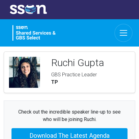
Ruchi Gupta
GBS Practice Leader
TP
Check out the incredible speaker line-up to see
who will be joining Ruchi.
Download The Latest Agenda