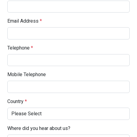
Email Address
*
Telephone
*
Mobile Telephone
Country
*
Where did you hear about us?