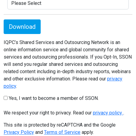
Download
IQPC’s Shared Services and Outsourcing Network is an
online information service and global community for shared
services and outsourcing professionals. If you Opt-In, SSON
will send you regular shared services and outsourcing
related content including in-depth industry reports, webinars
and other exclusive information. Please read our
privacy
policy
.
Yes, I want to become a member of SSON.
We respect your right to privacy. Read our
privacy policy
.
This site is protected by reCAPTCHA and the Google
Privacy Policy
and
Terms of Service
apply.