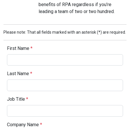
benefits of RPA regardless if you’re
leading a team of two or two hundred.
Please note: That all fields marked with an asterisk (*) are required.
First Name
*
Last Name
*
Job Title
*
Company Name
*