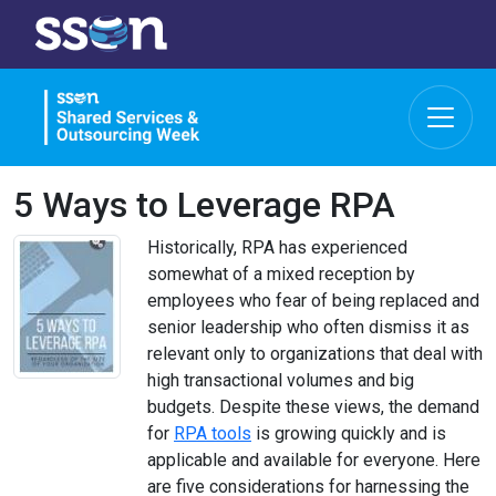
5 Ways to Leverage RPA
Historically, RPA has experienced
somewhat of a mixed reception by
employees who fear of being replaced and
senior leadership who often dismiss it as
relevant only to organizations that deal with
high transactional volumes and big
budgets. Despite these views, the demand
for
RPA tools
is growing quickly and is
applicable and available for everyone. Here
are five considerations for harnessing the