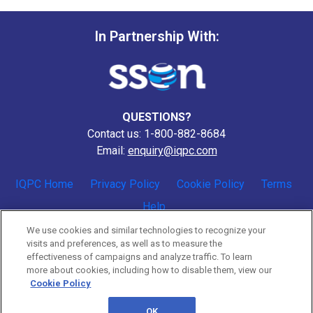
In Partnership With:
QUESTIONS?
Contact us: 1-800-882-8684
Email:
enquiry@iqpc.com
IQPC Home
Privacy Policy
Cookie Policy
Terms
Help
We use cookies and similar technologies to recognize your
visits and preferences, as well as to measure the
effectiveness of campaigns and analyze traffic. To learn
more about cookies, including how to disable them, view our
Cookie Policy
©2026 IQPC. All rights reserved.
OK