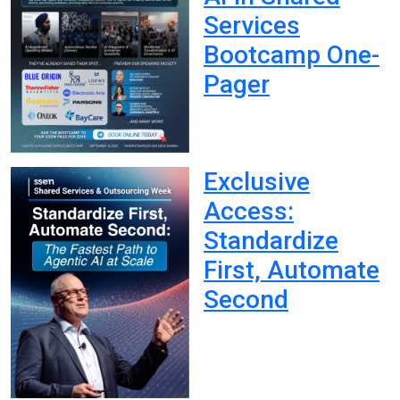
Services
Bootcamp One-
Pager
Exclusive
Access:
Standardize
First, Automate
Second