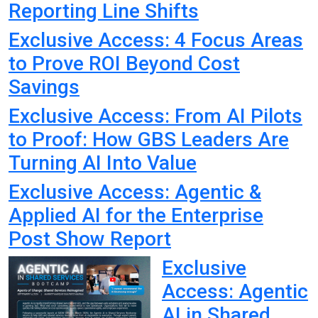
Reporting Line Shifts
Exclusive Access: 4 Focus Areas
to Prove ROI Beyond Cost
Savings
Exclusive Access: From AI Pilots
to Proof: How GBS Leaders Are
Turning AI Into Value
Exclusive Access: Agentic &
Applied AI for the Enterprise
Post Show Report
Exclusive
Access: Agentic
AI in Shared