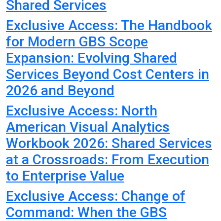
Shared Services
Exclusive Access: The Handbook
for Modern GBS Scope
Expansion: Evolving Shared
Services Beyond Cost Centers in
2026 and Beyond
Exclusive Access: North
American Visual Analytics
Workbook 2026: Shared Services
at a Crossroads: From Execution
to Enterprise Value
Exclusive Access: Change of
Command: When the GBS