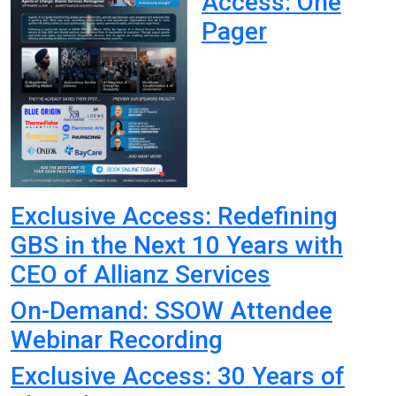
Access: One
Pager
Exclusive Access: Redefining
GBS in the Next 10 Years with
CEO of Allianz Services
On-Demand: SSOW Attendee
Webinar Recording
Exclusive Access: 30 Years of