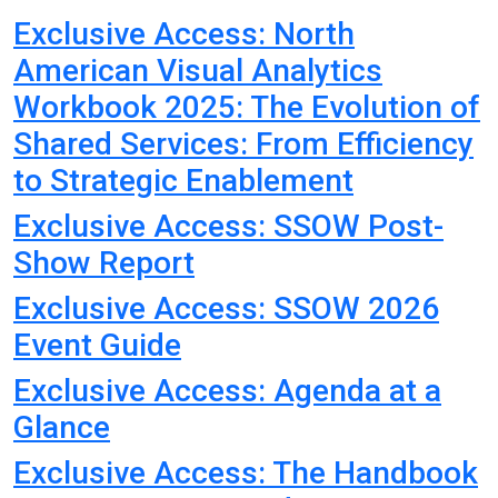
Exclusive Access: North
American Visual Analytics
Workbook 2025: The Evolution of
Shared Services: From Efficiency
to Strategic Enablement
Exclusive Access: SSOW Post-
Show Report
Exclusive Access: SSOW 2026
Event Guide
Exclusive Access: Agenda at a
Glance
Exclusive Access: The Handbook