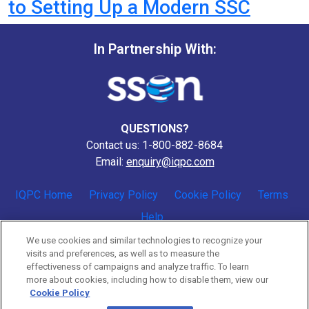
to Setting Up a Modern SSC
In Partnership With:
QUESTIONS?
Contact us: 1-800-882-8684
Email:
enquiry@iqpc.com
IQPC Home
Privacy Policy
Cookie Policy
Terms
Help
We use cookies and similar technologies to recognize your
visits and preferences, as well as to measure the
effectiveness of campaigns and analyze traffic. To learn
more about cookies, including how to disable them, view our
Cookie Policy