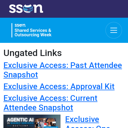
Ungated Links
Exclusive Access: Past Attendee
Snapshot
Exclusive Access: Approval Kit
Exclusive Access: Current
Attendee Snapshot
Exclusive