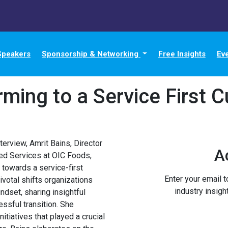
Speakers
Sponsorship & Networking
Free Insights
Ev
rming to a Service First C
terview, Amrit Bains, Director
A
ed Services at OIC Foods,
 towards a service-first
Enter your email 
ivotal shifts organizations
industry insigh
dset, sharing insightful
ssful transition. She
nitiatives that played a crucial