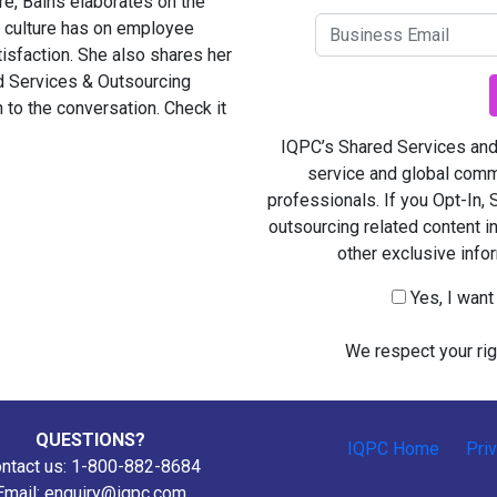
ore, Bains elaborates on the
st culture has on employee
sfaction. She also shares her
 Services & Outsourcing
 to the conversation. Check it
IQPC’s Shared Services and 
service and global comm
professionals. If you Opt-In,
outsourcing related content i
other exclusive info
Yes, I wan
We respect your rig
QUESTIONS?
IQPC Home
Pri
ntact us: 1-800-882-8684
Email:
enquiry@iqpc.com