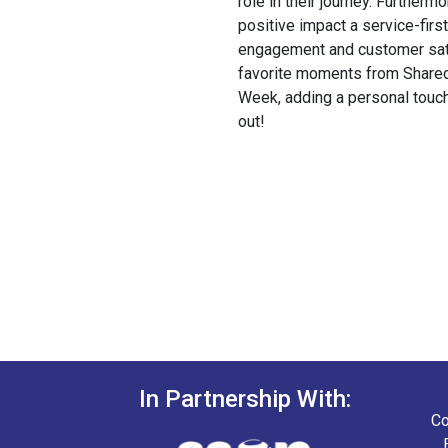
role in their journey. Furtherm
positive impact a service-fir
engagement and customer sati
favorite moments from Shared
Week, adding a personal touch
out!
In Partnership With:
Co