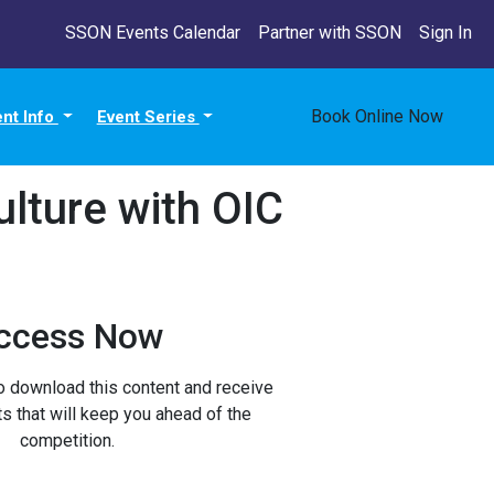
SSON Events Calendar
Partner with SSON
Sign In
Book Online Now
ent Info
Event Series
ulture with OIC
ccess Now
to download this content and receive
ts that will keep you ahead of the
competition.