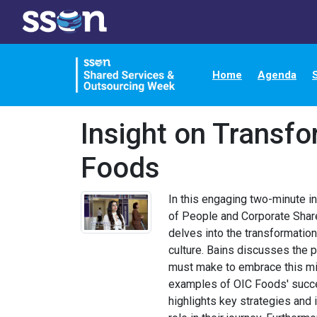
Home
Agenda
Insight on Transfo
Foods
In this engaging two-minute in
of People and Corporate Shar
delves into the transformation
culture. Bains discusses the p
must make to embrace this min
examples of OIC Foods' succe
highlights key strategies and i