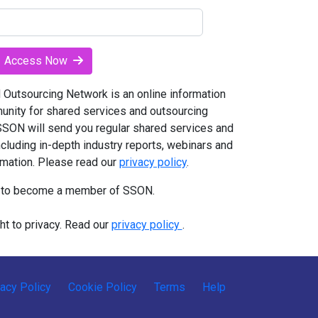
Access Now
Outsourcing Network is an online information
unity for shared services and outsourcing
 SSON will send you regular shared services and
ncluding in-depth industry reports, webinars and
rmation. Please read our
privacy policy
.
t to become a member of SSON.
ht to privacy. Read our
privacy policy
.
vacy Policy
Cookie Policy
Terms
Help