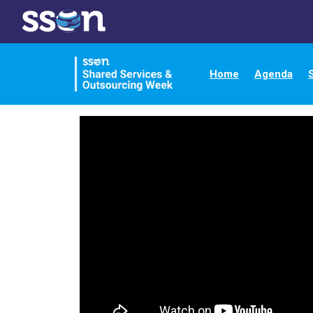
Home
Agenda