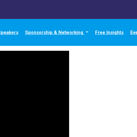
Speakers
Sponsorship & Networking
Free Insights
Ev