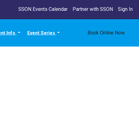
SSON Events Calendar
Partner with SSON
Sign In
Book Online Now
ent Info
Event Series