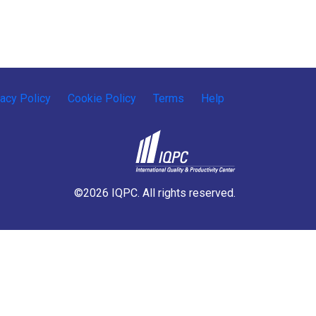
vacy Policy
Cookie Policy
Terms
Help
©2026 IQPC. All rights reserved.