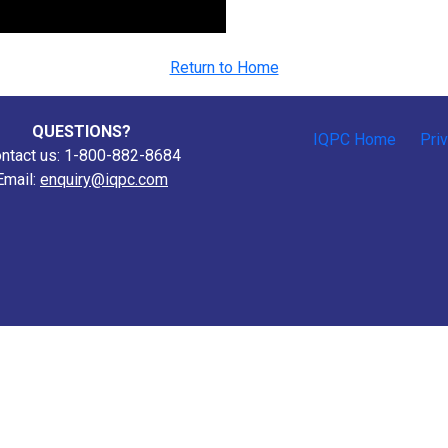
Return to Home
QUESTIONS?
IQPC Home
Pri
ntact us: 1-800-882-8684
Email:
enquiry@iqpc.com