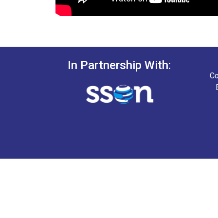
In Partnership With:
Co