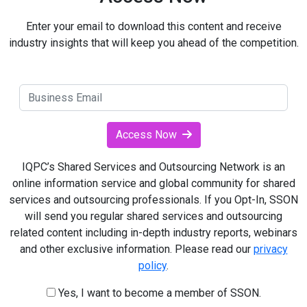
Enter your email to download this content and receive
industry insights that will keep you ahead of the competition.
Access Now
IQPC’s Shared Services and Outsourcing Network is an
online information service and global community for shared
services and outsourcing professionals. If you Opt-In, SSON
will send you regular shared services and outsourcing
related content including in-depth industry reports, webinars
and other exclusive information. Please read our
privacy
policy
.
Yes, I want to become a member of SSON.