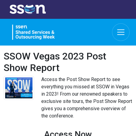
SSOW Vegas 2023 Post
Show Report
Access the Post Show Report to see
everything you missed at SSOW in Vegas
in 2023! From our renowned speakers to
exclusive site tours, the Post Show Report
gives you a comprehensive overview of
the conference.
Access Now