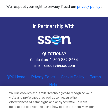
We respect your right to privacy. Read our
privacy policy
.
In Partnership With:
QUESTIONS?
Contact us: 1-800-882-8684
Email:
enquiry@iqpc.com
IQPC Home
Privacy Policy
Cookie Policy
Terms
Help
We use cookies and similar technologies to recognize your
visits and preferences, as well as to measure the
effectiveness of campaigns and analyze traffic. To learn
more about cookies, including how to disable them, view our