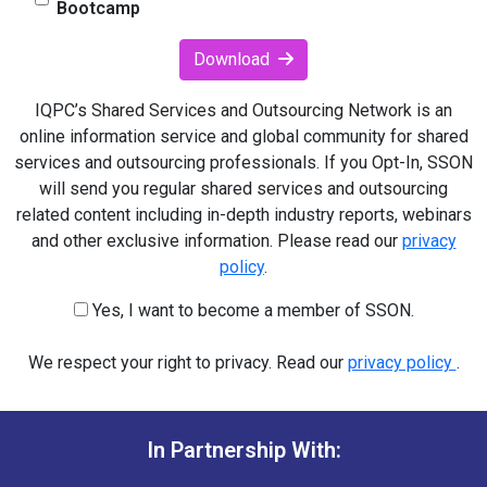
Bootcamp
Download
IQPC’s Shared Services and Outsourcing Network is an
online information service and global community for shared
services and outsourcing professionals. If you Opt-In, SSON
will send you regular shared services and outsourcing
related content including in-depth industry reports, webinars
and other exclusive information. Please read our
privacy
policy
.
Yes, I want to become a member of SSON.
We respect your right to privacy. Read our
privacy policy
.
In Partnership With: