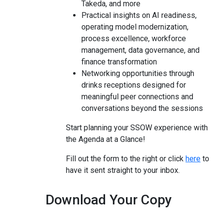
Takeda, and more
Practical insights on AI readiness,
operating model modernization,
process excellence, workforce
management, data governance, and
finance transformation
Networking opportunities through
drinks receptions designed for
meaningful peer connections
and
conversations beyond the sessions
Start planning your SSOW experience with
the Agenda at a Glance!
Fill out the form to the right or click
here
to
have it sent straight to your inbox.
Download Your Copy