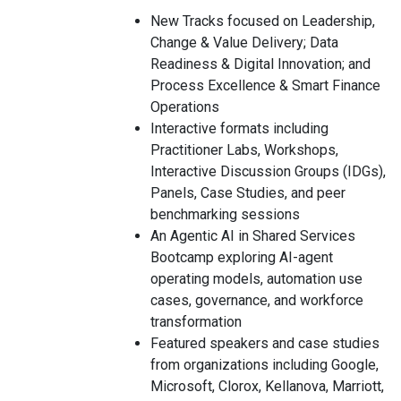
New Tracks focused on Leadership,
Change & Value Delivery; Data
Readiness & Digital Innovation; and
Process Excellence & Smart Finance
Operations
Interactive formats including
Practitioner Labs, Workshops,
Interactive Discussion Groups (IDGs),
Panels, Case Studies, and peer
benchmarking sessions
An Agentic AI in Shared Services
Bootcamp exploring AI-agent
operating models, automation use
cases, governance, and workforce
transformation
Featured speakers and case studies
from organizations including Google,
Microsoft, Clorox, Kellanova, Marriott,