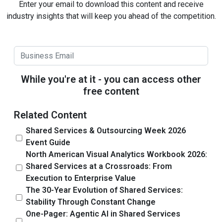
Enter your email to download this content and receive
industry insights that will keep you ahead of the competition.
While you're at it - you can access other
free content
Related Content
Shared Services & Outsourcing Week 2026
Event Guide
North American Visual Analytics Workbook 2026:
Shared Services at a Crossroads: From
Execution to Enterprise Value
The 30-Year Evolution of Shared Services:
Stability Through Constant Change
One-Pager: Agentic AI in Shared Services