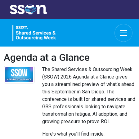
Agenda at a Glance
The Shared Services & Outsourcing Week
(SSOW) 2026 Agenda at a Glance gives
you a streamlined preview of what’s ahead
this September in San Diego. The
conference is built for shared services and
GBS professionals looking to navigate
transformation fatigue, AI adoption, and
growing pressure to prove ROI.
Here’s what you’ll find inside: