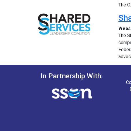
The OA
Sha
Webs
The Sh
compan
Feder
advoca
In Partnership With:
Co