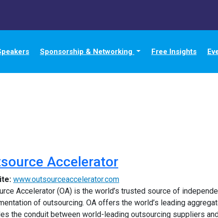
Speakers
Sponsorship & Networking
Free Insights
Ev
source Accelerator
ite:
www.outsourceaccelerator.com
rce Accelerator (OA) is the world’s trusted source of independen
entation of outsourcing. OA offers the world’s leading aggregato
des the conduit between world-leading outsourcing suppliers and