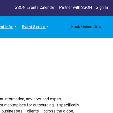
SSON Events Calendar
Partner with SSON
Sign In
Book Online Now
ent Info
Event Series
t information, advisory, and expert
r marketplace for outsourcing. It specifically
 businesses – clients – across the globe.