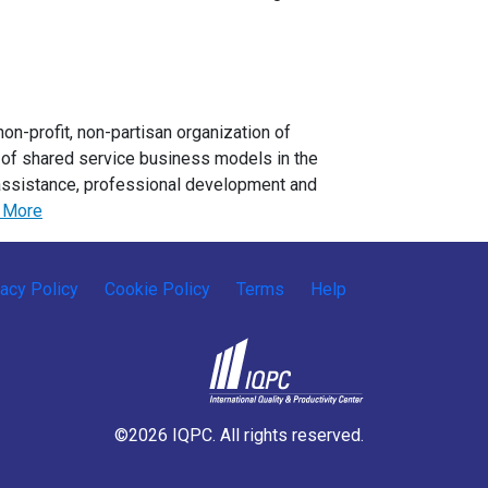
n-profit, non-partisan organization of
e of shared service business models in the
assistance, professional development and
 More
vacy Policy
Cookie Policy
Terms
Help
©2026 IQPC. All rights reserved.