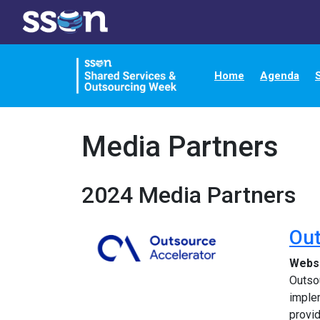
Home
Agenda
Media Partners
2024 Media Partners
Out
Webs
Outsou
implem
provi