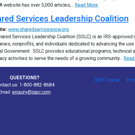
 website has over 5,000 articles,...
Read More
red Services Leadership Coalition
ite:
www.sharedservicesnow.org
ared Services Leadership Coalition (SSLC) is an IRS-approved no
ies, nonprofits, and individuals dedicated to advancing the us
al Government. SSLC provides educational programs, technical 
cy activities to serve the needs of a growing community...
Read
QUESTIONS?
IQPC Home
Pri
ntact us: 1-800-882-8684
Email:
enquiry@iqpc.com