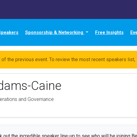
Speakers
Sponsorship & Networking
Free Insights
Ev
 of the previous event. To review the most recent speakers list,
Adams-Caine
erations and Governance
 out the incredible speaker line-up to see who will be joining Be