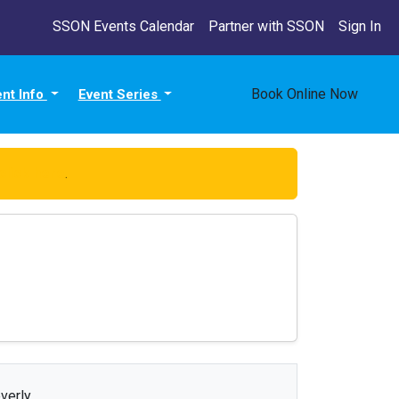
SSON Events Calendar
Partner with SSON
Sign In
Book Online Now
ent Info
Event Series
click here
.
verly.