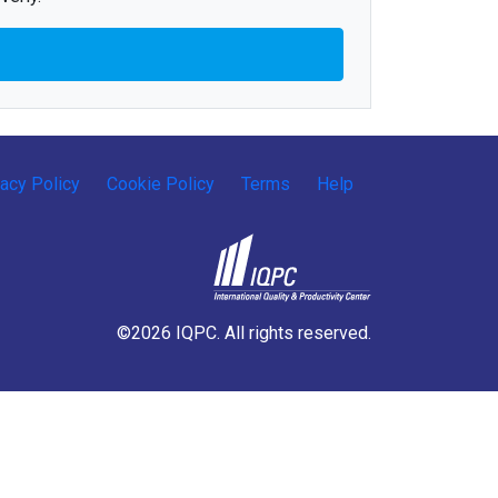
vacy Policy
Cookie Policy
Terms
Help
©2026 IQPC. All rights reserved.