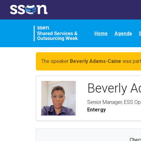
Home
Agenda
The speaker
Beverly Adams-Caine
was part
Beverly 
Senior Manager, ESS Op
Entergy
Check