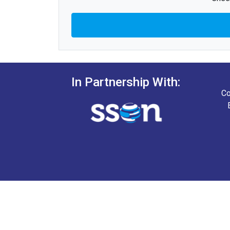
In Partnership With:
Co