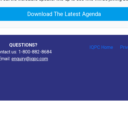
Download The Latest Agenda
QUESTIONS?
IQPC Home
Pri
ntact us: 1-800-882-8684
Email:
enquiry@iqpc.com