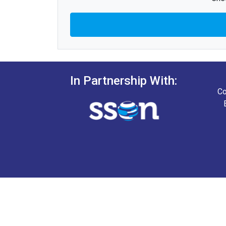
In Partnership With:
Co