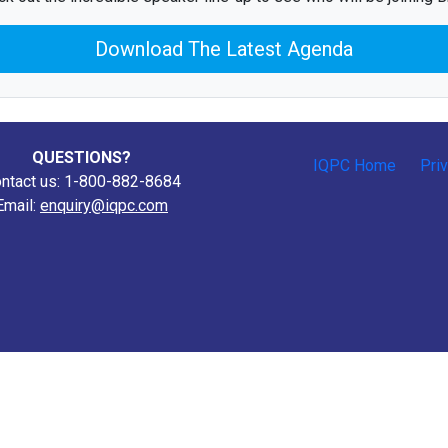
Download The Latest Agenda
QUESTIONS?
IQPC Home
Pri
ntact us: 1-800-882-8684
Email:
enquiry@iqpc.com