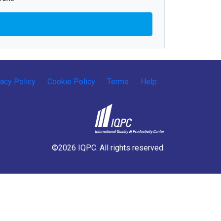
vacy Policy
Cookie Policy
Terms
Help
©2026 IQPC. All rights reserved.