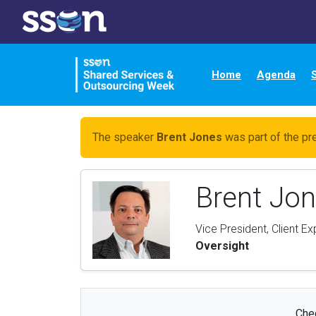
Home
Agenda
The speaker
Brent Jones
was part of the pr
Brent Jo
Vice President, Client E
Oversight
Chec