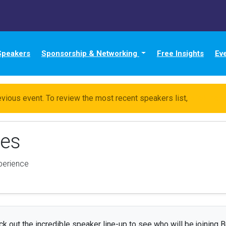
Speakers
Sponsorship & Networking
Free Insights
Ev
evious event. To review the most recent speakers list,
click her
nes
xperience
k out the incredible speaker line-up to see who will be joining B