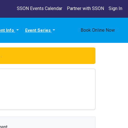
SSON Events Calendar
Partner with SSON
Sign In
Book Online Now
ent Info
Event Series
e
.
rent.