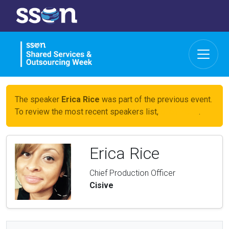
The speaker
Erica Rice
was part of the previous event.
To review the most recent speakers list,
click here
.
Erica Rice
Chief Production Officer
Cisive