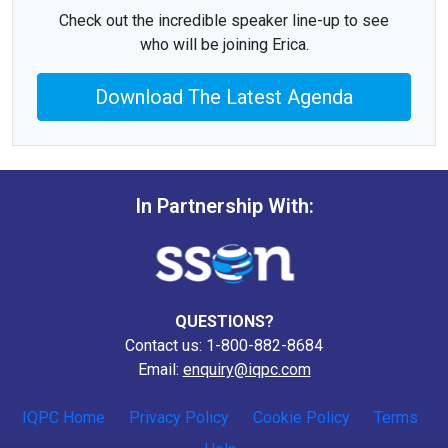
Check out the incredible speaker line-up to see
who will be joining Erica.
Download The Latest Agenda
In Partnership With:
QUESTIONS?
Contact us: 1-800-882-8684
Email:
enquiry@iqpc.com
IQPC Home
Privacy Policy
Cookie Policy
Terms