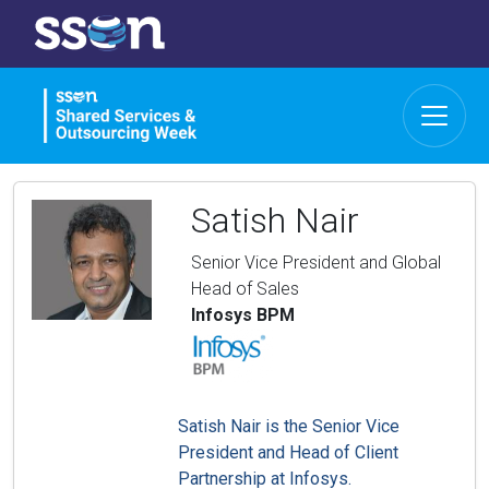
Satish Nair
Senior Vice President and Global
Head of Sales
Infosys BPM
Satish Nair is the Senior Vice
President and Head of Client
Partnership at Infosys.