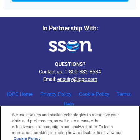
In Partnership With:
QUESTIONS?
Contact us: 1-800-882-8684
Email:
enquiry@iqpc.com
IQPC Home
Privacy Policy
Cookie Policy
Terms
Help
We use cookies and similar technologies to recognize your
visits and preferences, as well as to measure the
effectiveness of campaigns and analyze traffic. To learn
more about cookies, including how to disable them, view our
Cookie Policy