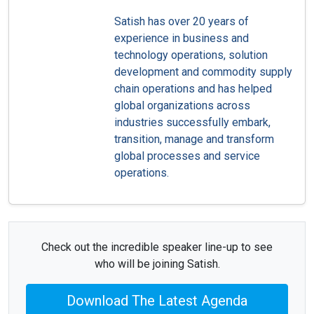
Satish has over 20 years of
experience in business and
technology operations, solution
development and commodity supply
chain operations and has helped
global organizations across
industries successfully embark,
transition, manage and transform
global processes and service
operations.
Check out the incredible speaker line-up to see
who will be joining Satish.
Download The Latest Agenda