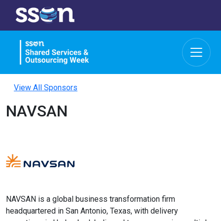
View All Sponsors
NAVSAN
NAVSAN is a global business transformation firm
headquartered in San Antonio, Texas, with delivery