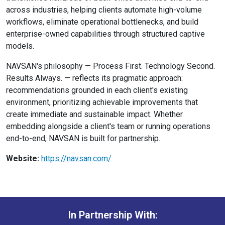
across industries, helping clients automate high-volume
workflows, eliminate operational bottlenecks, and build
enterprise-owned capabilities through structured captive
models.
NAVSAN's philosophy — Process First. Technology Second.
Results Always. — reflects its pragmatic approach:
recommendations grounded in each client's existing
environment, prioritizing achievable improvements that
create immediate and sustainable impact. Whether
embedding alongside a client's team or running operations
end-to-end, NAVSAN is built for partnership.
Website:
https://navsan.com/
In Partnership With: