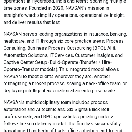
operations in Hyderabad, India and teams spanning multiple
time zones. Founded in 2020, NAVSAN's mission is
straightforward: simplify operations, operationalize insight,
and deliver results that last.
NAVSAN serves leading organizations in insurance, banking,
healthcare, and IT through six core practice areas: Process
Consulting, Business Process Outsourcing (BPO), AI &
Automation Solutions, IT Services, Customer Insights, and
Captive Center Setup (Build-Operate-Transfer / Hire-
Operate-Transfer models). This integrated model allows
NAVSAN to meet clients wherever they are, whether
reimagining a broken process, scaling a back-office team, or
deploying intelligent automation at an enterprise scale.
NAVSAN's multidisciplinary team includes process
automation and AI technicians, Six Sigma Black Belt
professionals, and BPO specialists operating under a
follow-the-sun delivery model. The firm has successfully
transitioned hundreds of back-office activities end-to-end