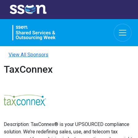
View All Sponsors
TaxConnex
Description: TaxConnex® is your UPSOURCED compliance
solution. We’re redefining sales, use, and telecom tax