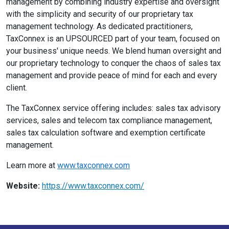
management by combining industry expertise and oversight
with the simplicity and security of our proprietary tax
management technology. As dedicated practitioners,
TaxConnex is an UPSOURCED part of your team, focused on
your business' unique needs. We blend human oversight and
our proprietary technology to conquer the chaos of sales tax
management and provide peace of mind for each and every
client.
The TaxConnex service offering includes: sales tax advisory
services, sales and telecom tax compliance management,
sales tax calculation software and exemption certificate
management.
Learn more at
www.taxconnex.com
Website:
https://www.taxconnex.com/