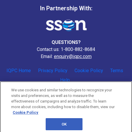
In Partnership With:
QUESTIONS?
Contact us: 1-800-882-8684
Email:
enquiry@iqpc.com
IQPC Home
Privacy Policy
Cookie Policy
Terms
Help
We use cookies and similar technologies to recognize your
visits and preferences, as well as to measure the
effectiveness of campaigns and analyze traffic. To learn
more about cookies, including how to disable them, view our
Cookie Policy
©2026 IQPC. All rights reserved.
OK