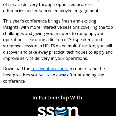
of service delivery through optimized process
efficiencies and enhanced employee engagement.
This year’s conference brings fresh and exciting
insights, with more interactive sessions covering the top
challenges and giving you answers to ramp up your
operations. Featuring a line up of 30 speakers, and
streamed session in HR, F&A and multi-function, you will
discover and take away practical techniques to apply and
improve service delivery in your operations.
Download the
full event brochure
to understand the
best practices you will take away after attending the
conference.
In Partnership With: