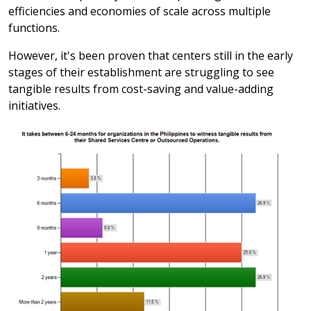
efficiencies and economies of scale across multiple
functions.
However, it's been proven that centers still in the early
stages of their establishment are struggling to see
tangible results from cost-saving and value-adding
initiatives.