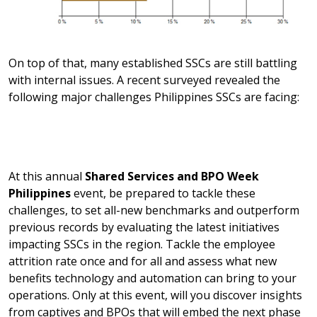
On top of that, many established SSCs are still battling
with internal issues. A recent surveyed revealed the
following major challenges Philippines SSCs are facing:
At this annual
Shared Services and BPO Week
Philippines
event, be prepared to tackle these
challenges, to set all-new benchmarks and outperform
previous records by evaluating the latest initiatives
impacting SSCs in the region. Tackle the employee
attrition rate once and for all and assess what new
benefits technology and automation can bring to your
operations. Only at this event, will you discover insights
from captives and BPOs that will embed the next phase