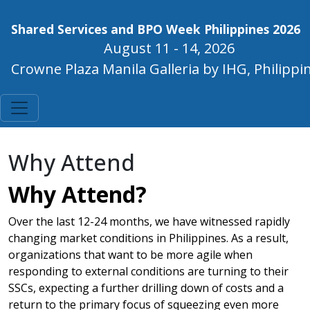
Shared Services and BPO Week Philippines 2026
August 11 - 14, 2026
Crowne Plaza Manila Galleria by IHG, Philippi
Why Attend
Why Attend?
Over the last 12-24 months, we have witnessed rapidly
changing market conditions in Philippines. As a result,
organizations that want to be more agile when
responding to external conditions are turning to their
SSCs, expecting a further drilling down of costs and a
return to the primary focus of squeezing even more