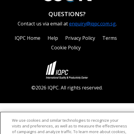
QUESTIONS?
Contact us via email at
enquiry@iqpc.com.sg
.
IQPC Home
Help
Privacy Policy
Terms
Cookie Policy
©2026 IQPC. All rights reserved.
We use cookies and similar technologies to recognize your
visits and preferences, as well as to measure the effectiveness
of campaigns and analyze traffic. To learn more about cookies,