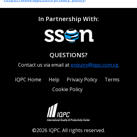
In Partnership With:
QUESTIONS?
Contact us via email at
enquiry@iqpc.com.sg
.
IQPC Home
Help
Privacy Policy
Terms
Cookie Policy
©2026 IQPC. All rights reserved.