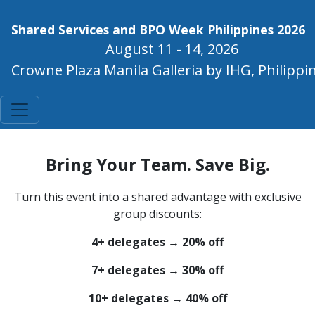
Shared Services and BPO Week Philippines 2026
August 11 - 14, 2026
Crowne Plaza Manila Galleria by IHG, Philippi
Bring Your Team. Save Big.
Turn this event into a shared advantage with exclusive
group discounts:
4+ delegates → 20% off
7+ delegates → 30% off
10+ delegates → 40% off