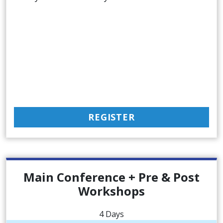
REGISTER
Main Conference + Pre & Post
Workshops
4 Days