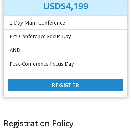
USD$4,199
2 Day Main Conference
Pre-Conference Focus Day
AND
Post-Conference Focus Day
REGISTER
Registration Policy