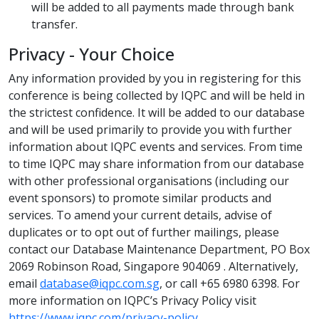
will be added to all payments made through bank
transfer.
Privacy - Your Choice
Any information provided by you in registering for this
conference is being collected by IQPC and will be held in
the strictest confidence. It will be added to our database
and will be used primarily to provide you with further
information about IQPC events and services. From time
to time IQPC may share information from our database
with other professional organisations (including our
event sponsors) to promote similar products and
services. To amend your current details, advise of
duplicates or to opt out of further mailings, please
contact our Database Maintenance Department, PO Box
2069 Robinson Road, Singapore 904069 . Alternatively,
email
database@iqpc.com.sg
, or call +65 6980 6398. For
more information on IQPC’s Privacy Policy visit
https://www.iqpc.com/privacy-policy
.