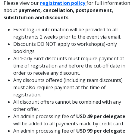
Please view our
registration policy
for full information
about
payment, cancellation, postponement,
substitution and discounts
.
Event log-in information will be provided to all
registrants 2 weeks prior to the event via email.
Discounts DO NOT apply to workshop(s)-only
bookings
All 'Early Bird' discounts must require payment at
time of registration and before the cut-off date in
order to receive any discount.
Any discounts offered (including team discounts)
must also require payment at the time of
registration.
All discount offers cannot be combined with any
other offer.
An admin processing fee of
USD 49 per delegate
will be added to all payments made by credit card.
An admin processing fee of
USD 99 per delegate