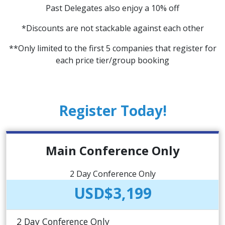
Past Delegates also enjoy a 10% off
*Discounts are not stackable against each other
**Only limited to the first 5 companies that register for
each price tier/group booking
Register Today!
Main Conference Only
2 Day Conference Only
USD$3,199
2 Day Conference Only