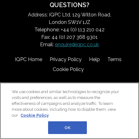
QUESTIONS?
Address: IQPC Ltd, 129 Wilton Road,
London SW1V 1JZ
Telephone: +44 (0) 113 210 042
Fax: 44 (0) 207 368 9301
Email:
enquire@iqpc.co.uk
IQPC Home
Privacy Policy
Help
Terms
Cookie Policy
We use cookies and similar technologies to recognize your
visits and preferences, as well as to measure the
effectiveness of campaigns and analyze traffic. To learn
more about cookies, including how to disable them, view
©2026 IQPC. All rights reserved.
our
Cookie Policy
OK