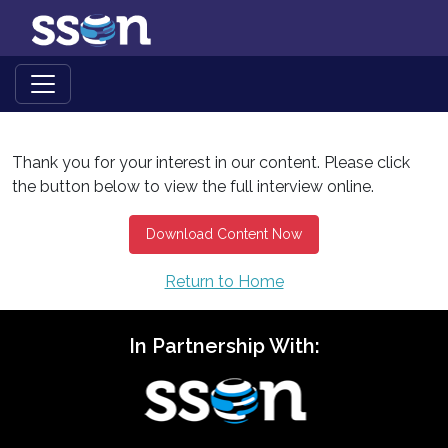
Thank you for your interest in our content. Please click
the button below to view the full interview online.
Download Content Now
Return to Home
In Partnership With: