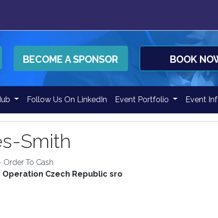
BECOME A SPONSOR
BOOK NO
Hub
Follow Us On LinkedIn
Event Portfolio
Event In
es-Smith
- Order To Cash
n Operation Czech Republic sro