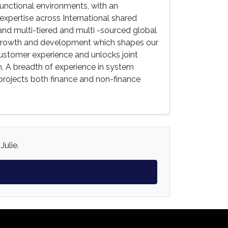
functional environments, with an
expertise across International shared
nd multi-tiered and multi -sourced global
r growth and development which shapes our
customer experience and unlocks joint
. A breadth of experience in system
 projects both finance and non-finance
Julie.