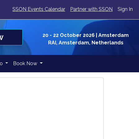
SSON Events Calendar
Partner with SSON
Sign In
20 - 22 October 2026
| Amsterdam
W
RAI, Amsterdam, Netherlands
fo
Book Now