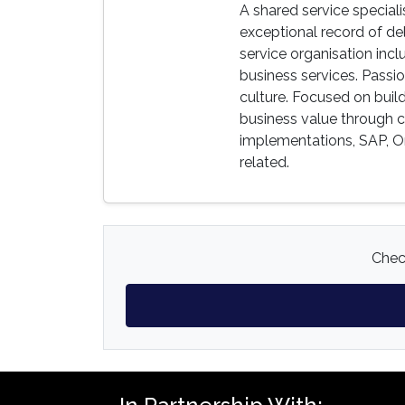
A shared service speciali
exceptional record of del
service organisation in
business services. Passi
culture. Focused on buil
business value through 
implementations, SAP, Or
related.
Check