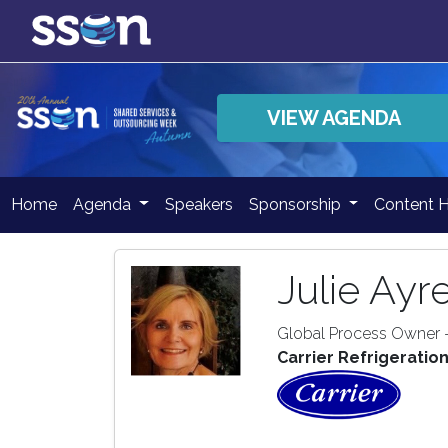
VIEW AGENDA
Home
Agenda
Speakers
Sponsorship
Content 
Julie Ayr
Global Process Owner 
Carrier Refrigeratio