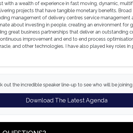
st with a wealth of experience in fast moving, dynamic, multi
ivering projects that have tangible monetary benefits. Broad 
cluding management of delivery centres service management a
onate about investing in people, creating an environment fo
ding great business partnerships that deliver an outstanding 
continuous improvement and end to end process optimisation
acle, and other technologies. I have also played key roles in
 out the incredible speaker line-up to see who will be joining 
Download The Latest Agenda