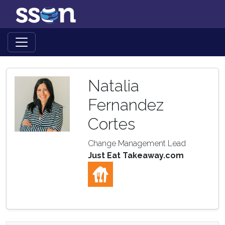
Natalia
Fernandez
Cortes
Change Management Lead
Just Eat Takeaway.com