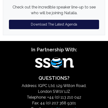
Check out the incredible speaker line-up to see
who will be joining Natalia.
Download The Latest Agenda
In Partnership With:
QUESTIONS?
Address: IQPC Ltd, 129 Wilton Road,
London SW1V 1JZ
Telephone: +44 (0) 113 210 042
Fax: 44 (0) 207 368 9301