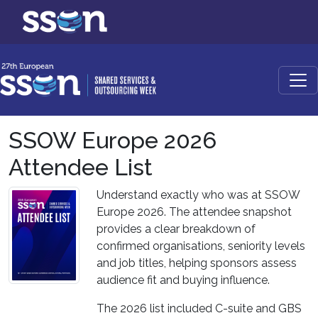
SSOW Europe 2026
Attendee List
Understand exactly who was at SSOW
Europe 2026. The attendee snapshot
provides a clear breakdown of
confirmed organisations, seniority levels
and job titles, helping sponsors assess
audience fit and buying influence.
The 2026 list included C-suite and GBS