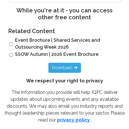
While you're at it - you can access
other free content
Related Content
Event Brochure | Shared Services and
Outsourcing Week 2026
SSOW Autumn | 2026 Event Brochure
Download
We respect your right to privacy
The information you provide will help IQPC deliver
updates about upcoming events and any available
discounts. We may also email you industry reports and
thought leadership pieces relevant to your sector. Please
read our
privacy policy
.