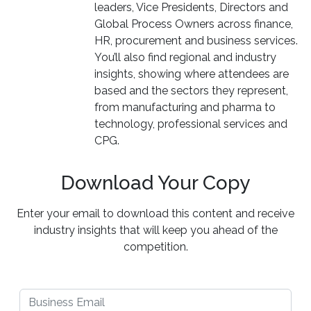
leaders, Vice Presidents, Directors and
Global Process Owners across finance,
HR, procurement and business services.
You’ll also find regional and industry
insights, showing where attendees are
based and the sectors they represent,
from manufacturing and pharma to
technology, professional services and
CPG.
Download Your Copy
Enter your email to download this content and receive
industry insights that will keep you ahead of the
competition.