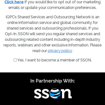
Click here
if you would like to opt out of our marketing
emails or update your communication preferences.
IQPC’s Shared Services and Outsourcing Network is an
online information service and global community for
shared services and outsourcing professionals. If you
Opt-In, SSON will send you regular shared services and
outsourcing related content including in-depth industry
reports, webinars and other exclusive information. Please
read our
privacy policy
.
Yes, I want to become a member of SSON.
In Partnership With: