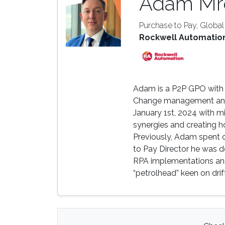
Adam Mr
Purchase to Pay, Globa
Rockwell Automatio
Adam is a P2P GPO with o
Change management and 
January 1st, 2024 with m
synergies and creating h
Previously, Adam spent ov
to Pay Director he was d
RPA implementations and 
“petrolhead” keen on drif