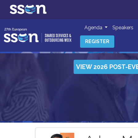
Agenda
Speakers
REGISTER
VIEW 2026 POST-EV