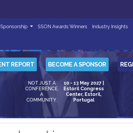
Sponsorship
SSON Awards Winners
Industry Insights
ENT REPORT
BECOME A SPONSOR
REG
NOT JUST A
10 - 13 May 2027 |
CONFERENCE.
Estoril Congress
A
Center, Estoril,
COMMUNITY.
Portugal