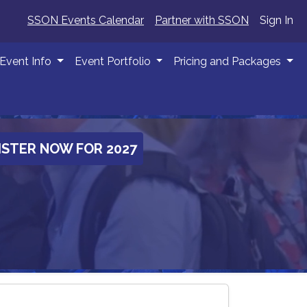
SSON Events Calendar
Partner with SSON
Sign In
Event Info
Event Portfolio
Pricing and Packages
ISTER NOW FOR 2027