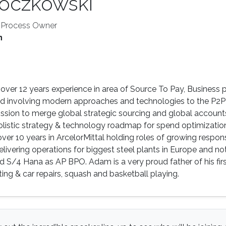
oczkowski
l Process Owner
n
ver 12 years experience in area of Source To Pay, Business 
involving modern approaches and technologies to the P2P 
ission to merge global strategic sourcing and global accoun
olistic strategy & technology roadmap for spend optimizati
er 10 years in ArcelorMittal holding roles of growing responsib
elivering operations for biggest steel plants in Europe and
S/4 Hana as AP BPO. Adam is a very proud father of his first s
ting & car repairs, squash and basketball playing.