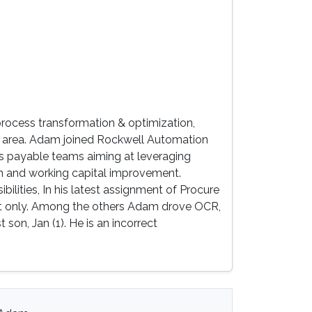
process transformation & optimization,
area. Adam joined Rockwell Automation
ts payable teams aiming at leveraging
on and working capital improvement.
ilities, In his latest assignment of Procure
 not only. Among the others Adam drove OCR,
on, Jan (1). He is an incorrect