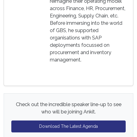
reimagine their operating model
across Finance, HR, Procurement,
Engineering, Supply Chain, etc.
Before immersing into the world
of GBS, he supported
organisations with SAP
deployments focussed on
procurement and inventory
management.
Check out the incredible speaker line-up to see
who will be joining Ankit.
Download The Latest Agenda