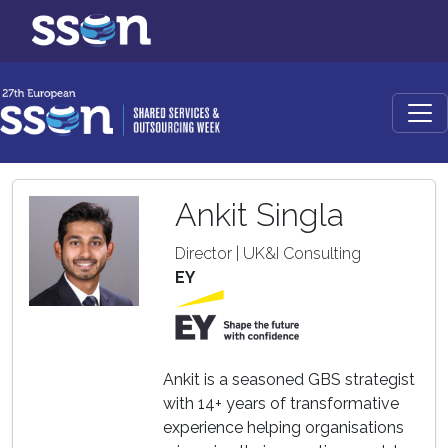
Ankit Singla
Director | UK&I Consulting
EY
Ankit is a seasoned GBS strategist
with 14+ years of transformative
experience helping organisations