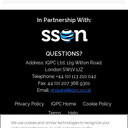
In Partnership With:
QUESTIONS?
Address: IQPC Ltd, 129 Wilton Road,
London SW1V 1JZ
Telephone: +44 (0) 113 210 042
Fax: 44 (0) 207 368 9301
Email:
enquire@iqpc.co.uk
Privacy Policy
IQPC Home
Cookie Policy
Terms
Help
We use cookies and similar technologies to recognize your