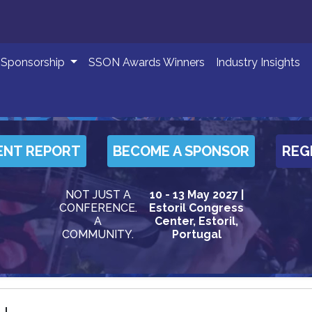
Sponsorship
SSON Awards Winners
Industry Insights
ENT REPORT
BECOME A SPONSOR
REG
NOT JUST A
10 - 13 May 2027 |
CONFERENCE.
Estoril Congress
A
Center, Estoril,
COMMUNITY.
Portugal