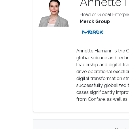
Annette
Head of Global Enterpri
Merck Group
Annette Hamann is the Ch
global science and tech
leadership and digital tr
drive operational excelle
digital transformation s
successfully globalized t
cases significantly impr
from Confare, as well a