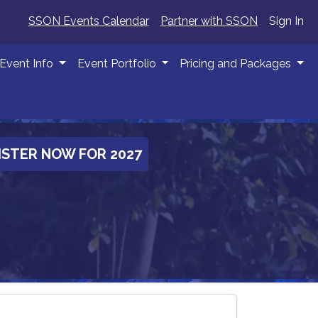
SSON Events Calendar
Partner with SSON
Sign In
Event Info
Event Portfolio
Pricing and Packages
ISTER NOW FOR 2027