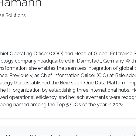
 Hamann
se Solutions
ief Operating Officer (COO) and Head of Global Enterprise S
nology company headquartered in Darmstadt, Germany. With o
ansformation, she enables the seamless integration of global bu
nce. Previously, as Chief Information Officer (CIO) at Beiers
trategy that established the Beiersdorf One Data Platform,
he IT organization by establishing three international hubs. H
oved operational efficiency, and her achievements were reco
s being named among the Top 5 CIOs of the year in 2024.