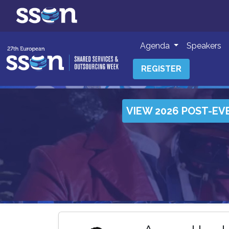
Agenda
Speakers
REGISTER
VIEW 2026 POST-EV