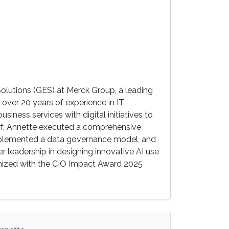
olutions (GES) at Merck Group, a leading
ver 20 years of experience in IT
siness services with digital initiatives to
dorf, Annette executed a comprehensive
 implemented a data governance model, and
er leadership in designing innovative AI use
gnized with the CIO Impact Award 2025