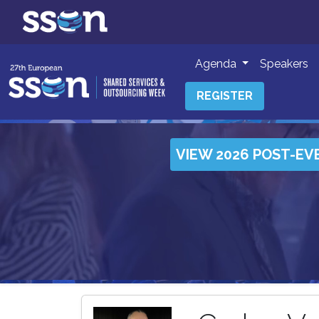
Agenda
Speakers
REGISTER
VIEW 2026 POST-EV