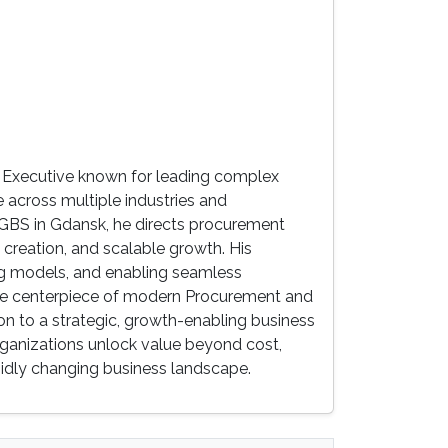
 Executive known for leading complex
 across multiple industries and
 GBS in Gdansk, he directs procurement
 creation, and scalable growth. His
ing models, and enabling seamless
 the centerpiece of modern Procurement and
n to a strategic, growth-enabling business
rganizations unlock value beyond cost,
rapidly changing business landscape.