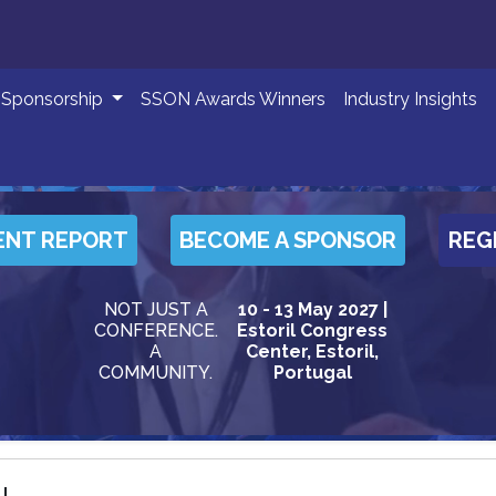
Sponsorship
SSON Awards Winners
Industry Insights
ENT REPORT
BECOME A SPONSOR
REG
NOT JUST A
10 - 13 May 2027 |
CONFERENCE.
Estoril Congress
A
Center, Estoril,
COMMUNITY.
Portugal