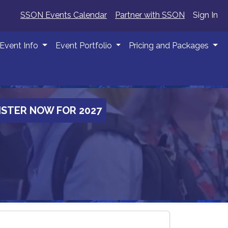
SSON Events Calendar
Partner with SSON
Sign In
Event Info
Event Portfolio
Pricing and Packages
ISTER NOW FOR 2027