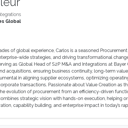
leur
tegrations
es Global
des of global experience, Carlos is a seasoned Procurement
nterprise-wide strategies, and driving transformational change
serving as Global Head of S2P M&A and Integrations at Bayer
nd acquisitions, ensuring business continuity, long-term value
rumental in aligning supplier ecosystems, optimizing operat
 corporate transactions. Passionate about Value Creation as
e evolution of procurement from an efficiency-driven functio
 combines strategic vision with hands-on execution, helping o
ovation, capability building, and enterprise impact in today’s 