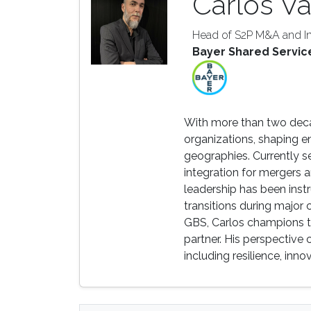
Carlos Va
Head of S2P M&A and In
Bayer Shared Servic
With more than two deca
organizations, shaping e
geographies. Currently 
integration for mergers a
leadership has been inst
transitions during major
GBS, Carlos champions th
partner. His perspective
including resilience, inn