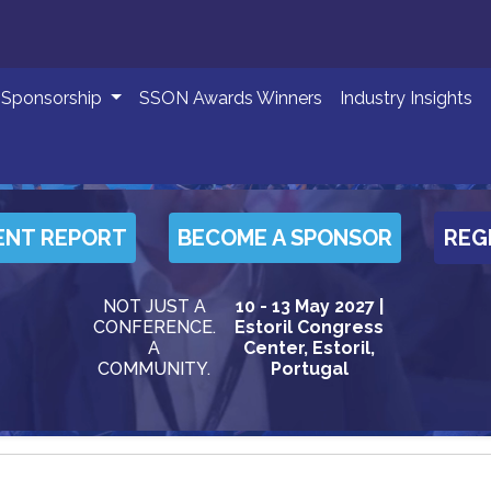
Sponsorship
SSON Awards Winners
Industry Insights
ENT REPORT
BECOME A SPONSOR
REG
NOT JUST A
10 - 13 May 2027 |
CONFERENCE.
Estoril Congress
A
Center, Estoril,
COMMUNITY.
Portugal