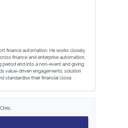
ort finance automation. He works closely
across finance and enterprise automation,
g period end into a non-event and giving
ads value-driven engagements, solution
 standardise their financial close.
Chris.