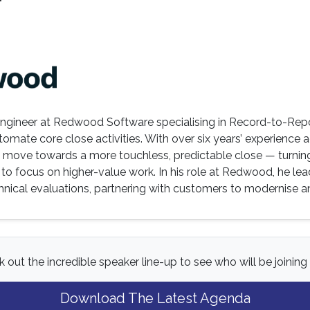
r
s Engineer at Redwood Software specialising in Record-to-Rep
omate core close activities. With over six years’ experience 
s move towards a more touchless, predictable close — turnin
to focus on higher-value work. In his role at Redwood, he le
nical evaluations, partnering with customers to modernise and
 out the incredible speaker line-up to see who will be joining 
Download The Latest Agenda