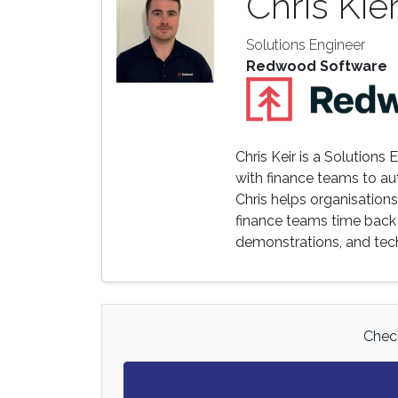
Chris Kie
Solutions Engineer
Redwood Software
Chris Keir is a Solution
with finance teams to aut
Chris helps organisation
finance teams time back 
demonstrations, and tech
Check