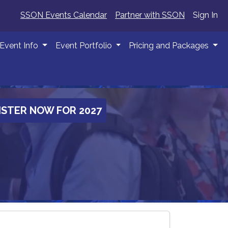
SSON Events Calendar
Partner with SSON
Sign In
Event Info
Event Portfolio
Pricing and Packages
ISTER NOW FOR 2027