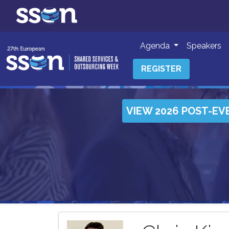
Agenda
Speakers
REGISTER
VIEW 2026 POST-EV